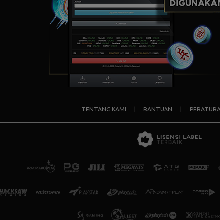
TENTANG KAMI
|
BANTUAN
|
PERATUR