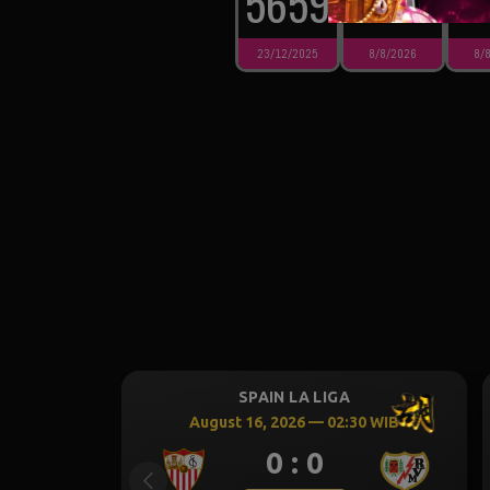
5659
2413
1
23/12/2025
8/8/2026
8/
SPAIN LA LIGA
UEFA CHAMPIONS LEAGUE 
st 16, 2026 — 00:30 WIB
August 12, 2026 — 02:
0 : 0
0 : 0
Previous