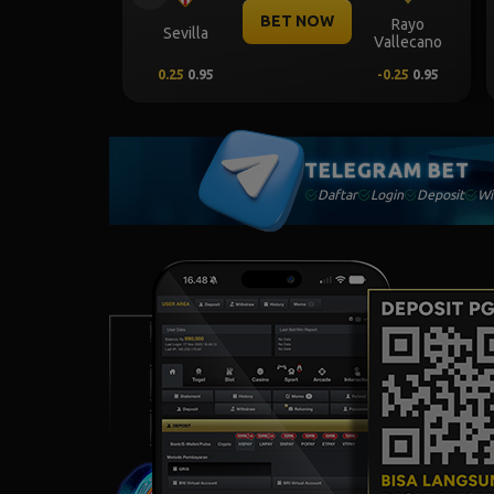
BET NOW
BET NOW
Getafe
Lyon
0.00
-0.72
1
0.86
TELEGRAM BET
Daftar
Login
Deposit
Wi