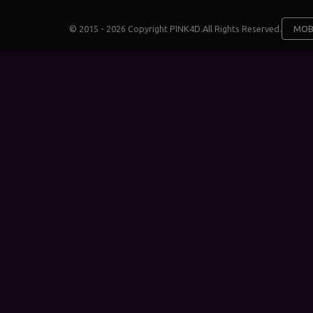
© 2015 - 2026 Copyright PINK4D.
All Rights Reserved.
MOB