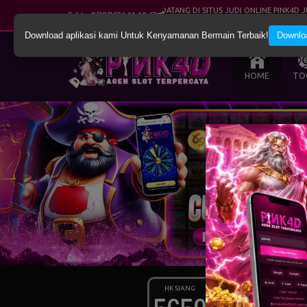
SELAMAT DATANG DI SITUS JUDI ONLINE PINK4D JU
Sabtu 8/08/2026 11:18:47
Download aplikasi kami Untuk Kenyamanan Bermain Terbaik!
Downlo
HOME
TO
X
HK SIANG
SYDNEY TODAY
MALAY