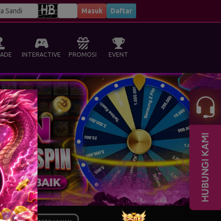
SELAMAT DATANG DI SITUS JUDI ONLINE PINK4D JUDI SLOT ONLINE TERPE
Masuk
Daftar
ADE
INTERACTIVE
PROMOSI
EVENT