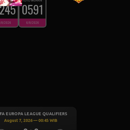
ONGKONG
TOTO WUHAN
245
0591
/8/2026
6/8/2026
AGUE QUALIFIERS
UEFA EUROPA LEAGUE QUALIFIE
26 — 02:00 WIB
August 7, 2026 — 00:00 WIB