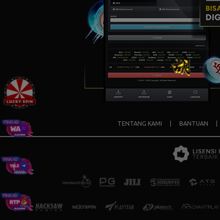
TENTANG KAMI
|
BANTUAN
|