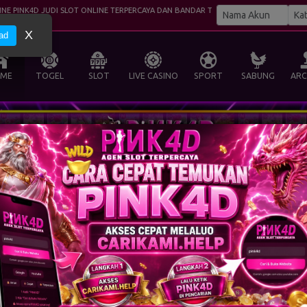
PINK4D JUDI SLOT ONLINE TERPERCAYA DAN BANDAR TOGEL ONLINE TERAMAN
X
ad
ME
TOGEL
SLOT
LIVE CASINO
SPORT
SABUNG
ARC