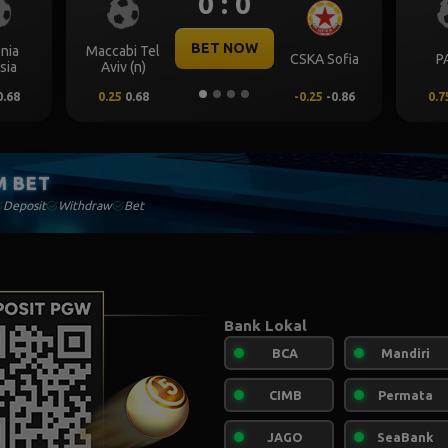
0 : 0
0 
BET NOW
BET
CS
KuPS
Benfica
Universitatea
Craiova
2.25
0.72
0.25
-0.97
0.25
0.79
M BET
Deposit
Withdraw
Bet
Bank Lokal
BCA
Mandiri
CIMB
Permata