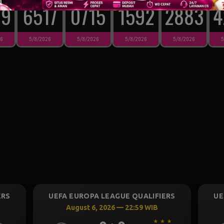
ODAY
MALAYSIA SIANG
SINGAPORE
MALAYSIA
MACAU
H
99
6517
0715
1592
2883
4
26
5/8/2026
5/8/2026
5/8/2026
5/8/2026
5
UEFA EUROPA LEAGUE QUALIFIERS
UEFA EUROPA LE
August 6, 2026 — 22:00 WIB
August 7, 20