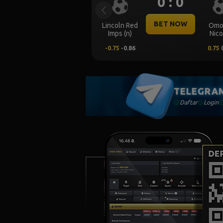
0 : 0
Previous
BET NOW
SKA Sofia
PAOK
Anderlecht
0.25
-0.86
0.75
0.88
-0.75
0.94
-
TELEGRA
Daftar
Login