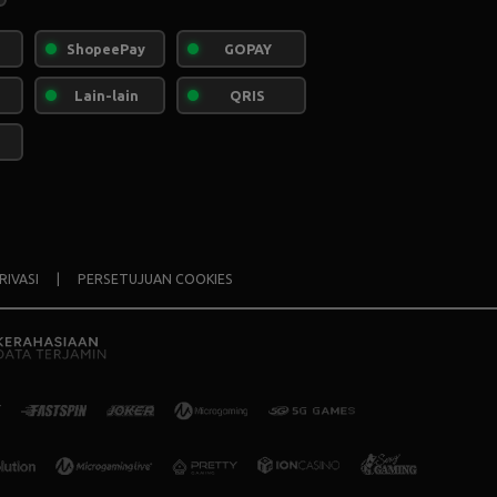
ShopeePay
GOPAY
Lain-lain
QRIS
RIVASI
|
PERSETUJUAN COOKIES