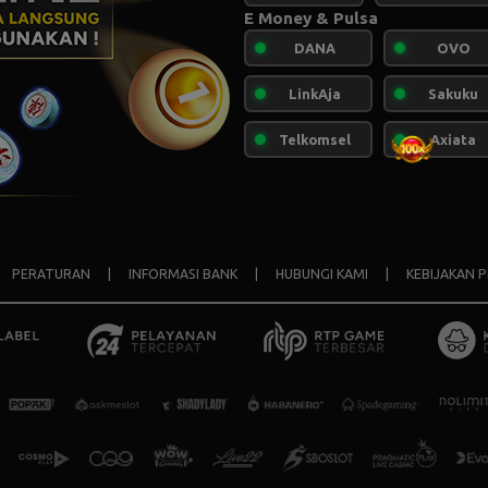
JAGO
SeaBank
E Money & Pulsa
DANA
OVO
LinkAja
Sakuku
Telkomsel
Axiata
PERATURAN
|
INFORMASI BANK
|
HUBUNGI KAMI
|
KEBIJAKAN P