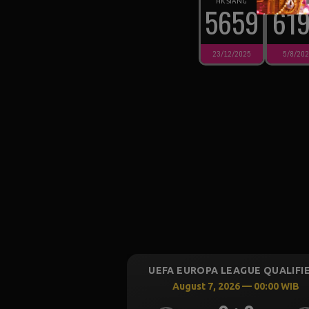
HK SIANG
SYDNEY T
5659
61
23/12/2025
5/8/20
IFIERS
UEFA EUROPA LEAGUE QUALIFIERS
WIB
August 7, 2026 — 00:45 WIB