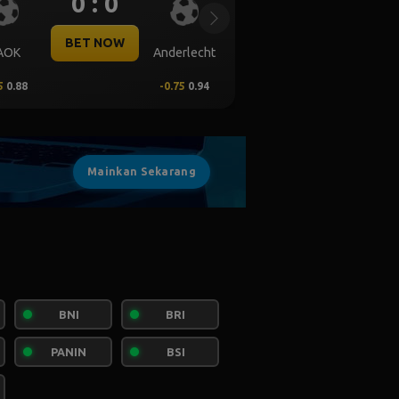
: 0
0 : 0
Next
 NOW
BET NOW
Heart of
Red Bull
Pafos 
Midlothian
Salzburg
-2.25
-0.90
0.75
0.62
-0.75
-0
Mainkan Sekarang
BNI
BRI
PANIN
BSI