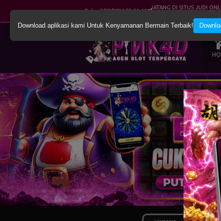
SELAMAT DATANG DI SITUS JUDI ONLINE 
Rabu 5/08/2026 22:56:46
Download aplikasi kami Untuk Kenyamanan Bermain Terbaik!
Downlo
HO
X