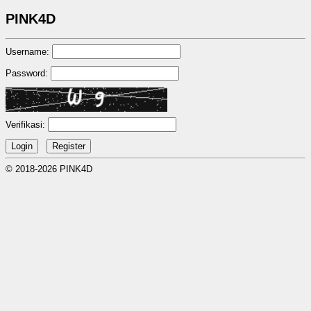
PINK4D
Username:
Password:
Verifikasi:
© 2018-2026 PINK4D