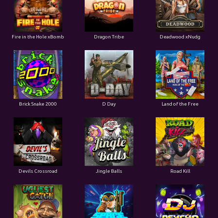
Fire in the Hole xBomb
Dragon Tribe
Deadwood xNudg
Brick Snake 2000
D Day
Land of the Free
Devils Crossroad
Jingle Balls
Road Kill