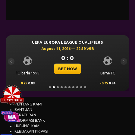
UEFA EUROPA LEAGUE QUALIFIERS
August 11, 2026 — 22:59 WIB
0 : 0
Previous
Next
BET NOW
FC Iberia 1999
Larne FC
0.75
0.88
-0.75
0.94
TENTANG KAMI
BANTUAN
PERATURAN
INFORMASI BANK
HUBUNGI KAMI
KEBIJAKAN PRIVASI