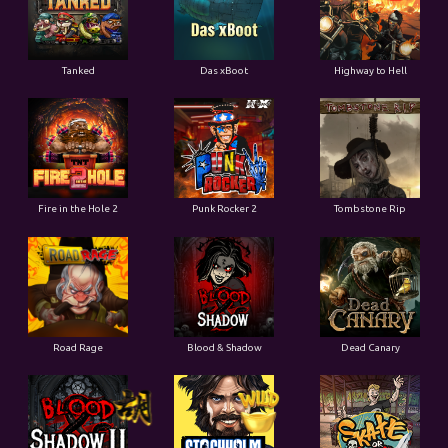
Tanked
Das xBoot
Highway to Hell
Fire in the Hole 2
Punk Rocker 2
Tombstone Rip
Road Rage
Blood & Shadow
Dead Canary