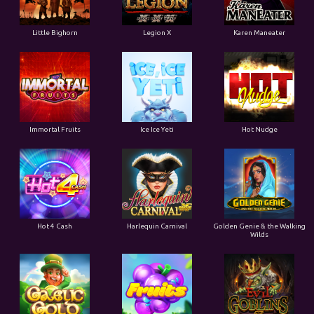
Little Bighorn
Legion X
Karen Maneater
Immortal Fruits
Ice Ice Yeti
Hot Nudge
Hot 4 Cash
Harlequin Carnival
Golden Genie & the Walking
Wilds