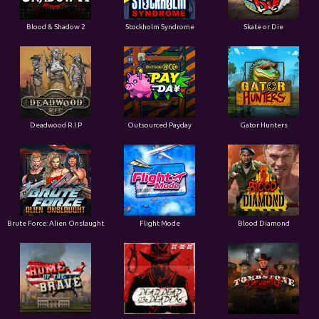
Blood & Shadow 2
Stockholm Syndrome
Skate or Die
Deadwood R.I.P
Outsourced Payday
Gator Hunters
Brute Force: Alien Onslaught
Flight Mode
Blood Diamond
Home of the Brave
Dead, Dead, or Deader
Tombstone Slaughter