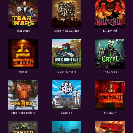
Tsar Wars
Dead Men Walking
Kill Em All
Mental
Duck Hunters
The Crypt
Fire in the Hole 3
Seamen
Mental 2