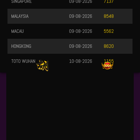
MALAYSIA
09-08-2026
8548
MACAU
09-08-2026
5562
HONGKONG
09-08-2026
8620
TOTO WUHAN
10-08-2026
1155