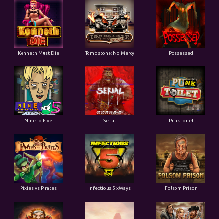
Kenneth Must Die
Tombstone: No Mercy
Possessed
Nine To Five
Serial
Punk Toilet
Pixies vs Pirates
Infectious 5 xWays
Folsom Prison