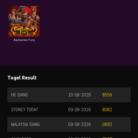
Barbarian Fury
Togel Result
HK SIANG
10-08-2026
8556
SYDNEY TODAY
09-08-2026
8082
MALAYSIA SIANG
09-08-2026
0692
SINGAPORE
09-08-2026
7137