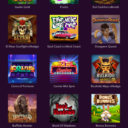
Gaelic Gold
Fruits
Evil Goblins xBomb
El Paso Gunfight xNudge
East Coast vs West Coast
Dungeon Quest
Coins of Fortune
Casino Win Spin
Bushido Ways xNudge
Buffalo Hunter
Book Of Shadows
Bonus Bunnies