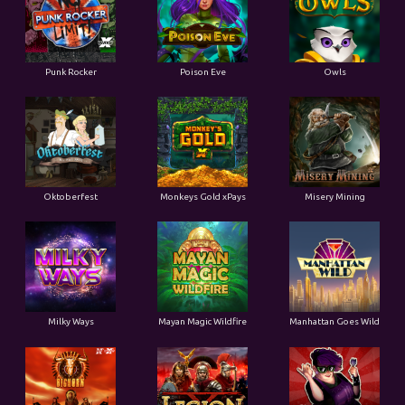
Punk Rocker
Poison Eve
Owls
Oktoberfest
Monkeys Gold xPays
Misery Mining
Milky Ways
Mayan Magic Wildfire
Manhattan Goes Wild