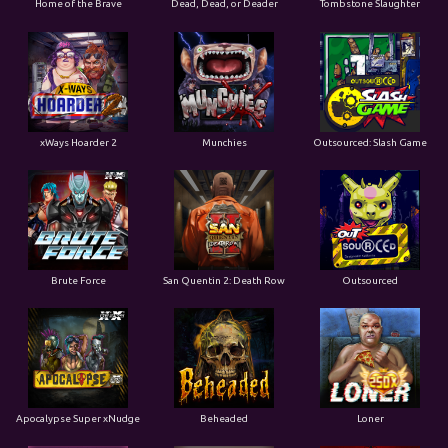
xWays Hoarder 2
Munchies
Outsourced: Slash Game
Brute Force
San Quentin 2: Death Row
Outsourced
Apocalypse Super xNudge
Beheaded
Loner