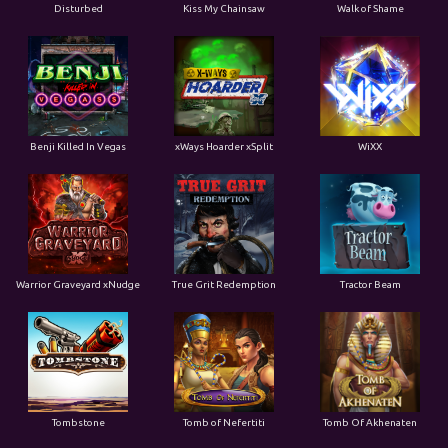
Disturbed
Kiss My Chainsaw
Walk of Shame
Benji Killed In Vegas
xWays Hoarder xSplit
WiXX
Warrior Graveyard xNudge
True Grit Redemption
Tractor Beam
Tombstone
Tomb of Nefertiti
Tomb Of Akhenaten