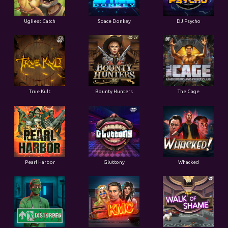
Ugliest Catch
Space Donkey
DJ Psycho
True Kult
Bounty Hunters
The Cage
Pearl Harbor
Gluttony
Whacked