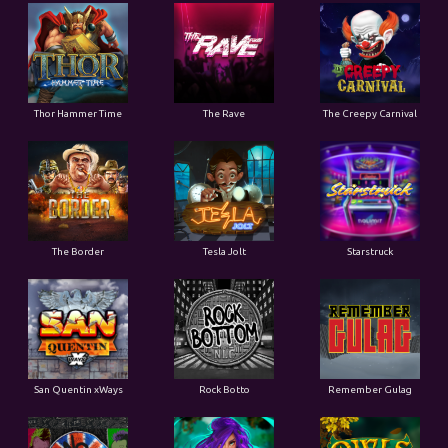
Thor Hammer Time
The Rave
The Creepy Carnival
The Border
Tesla Jolt
Starstruck
San Quentin xWays
Rock Botto
Remember Gulag