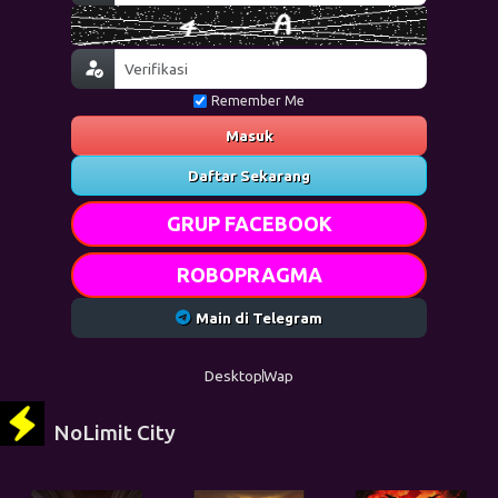
Remember Me
Masuk
Daftar Sekarang
GRUP FACEBOOK
ROBOPRAGMA
Main di Telegram
Desktop
Wap
NoLimit City