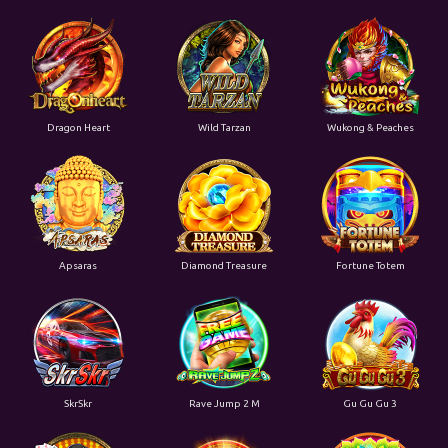
Dragon Heart
Wild Tarzan
Wukong & Peaches
Apsaras
Diamond Treasure
Fortune Totem
SkrSkr
Rave Jump 2 M
Gu Gu Gu 3