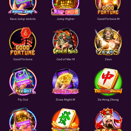
Rave Jump mobile
Jump Higher
Good Fortune M
Good Fortune
God of War M
Zeus
Fly Out
Disco Night M
Da Hong Zhong