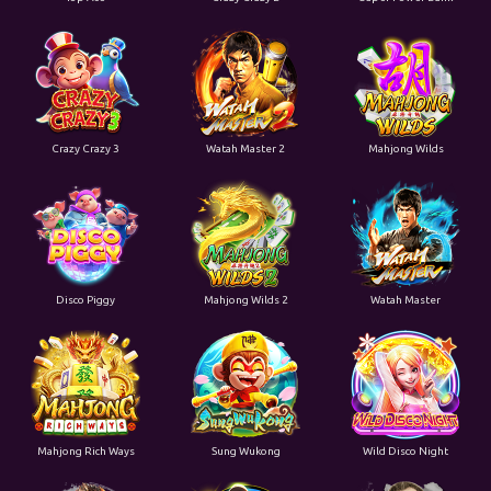
Crazy Crazy 3
Watah Master 2
Mahjong Wilds
Disco Piggy
Mahjong Wilds 2
Watah Master
Mahjong Rich Ways
Sung Wukong
Wild Disco Night