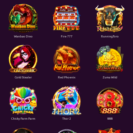
Wanbao Dino
Fire 777
RunningToro
Gold Stealer
Red Phoenix
Zuma Wild
Chicky Parm Parm
Thor 2
888