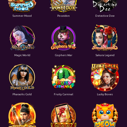
Summer Mood
Poseidon
Detective Dee
Magic World
Gophers War
Sakura Legend
Pharaohs Gold
Fruity Carnival
Lucky Boxes