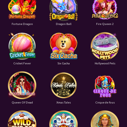
Fortune Dragon
Dragon Ball
Fire Queen 2
Cricket Fever
Six Gacha
Hollywood Pets
Queen Of Dead
Xmas Tales
Cirque de fous