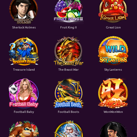
Sherlock Holmes
Fruit King II
Great Lion
Treasure Island
The Beast War
Sky Lanterns
Football Baby
Football Boots
WonWonWon