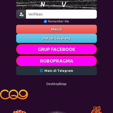
Remember Me
Masuk
Daftar Sekarang
GRUP FACEBOOK
ROBOPRAGMA
Main di Telegram
Desktop
Wap