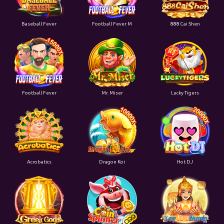
Baseball Fever
Football Fever M
888 Cai Shen
Football Fever
Mr. Miser
Lucky Tigers
Acrobatics
Dragon Koi
Hot DJ