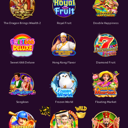
The Dragon Brings Wealth 2
Royal Fruit
Double Happiness
Sweet 666 Deluxe
Hong Kong Flavor
Diamond Fruit
Songkran
Frozen World
Floating Market