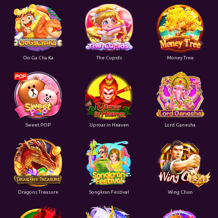
Oo Ga Cha Ka
The Cupids
Money Tree
Sweet POP
Uproar in Heaven
Lord Ganesha
Dragons Treasure
Songkran Festival
Wing Chun