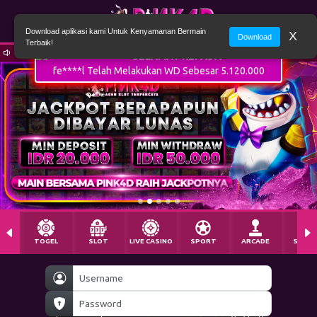
Download aplikasi kami Untuk Kenyamanan Bermain
X
Download
Terbaik!
JUDI SLOT ONLINE TERPERCAYA DAN BANDAR TOGEL ONLINE TERAMAN
SELAMAT DATANG D
X
TOGEL
SLOT
LIVE CASINO
SPORT
ARCADE
SABU