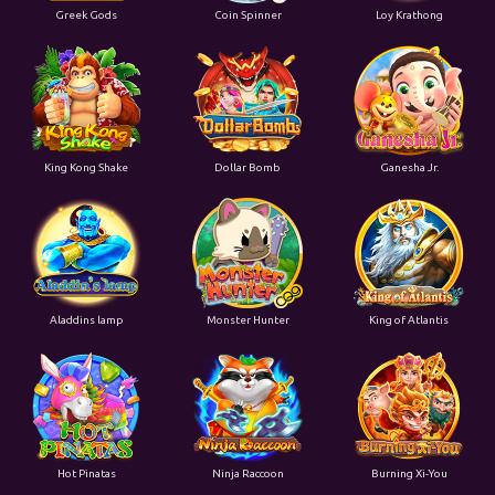
Greek Gods
Coin Spinner
Loy Krathong
King Kong Shake
Dollar Bomb
Ganesha Jr.
Aladdins lamp
Monster Hunter
King of Atlantis
Hot Pinatas
Ninja Raccoon
Burning Xi-You