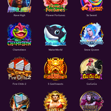
Rave High
Flower Fortunes
So Sweet
Chameleon
WaterWorld
Snow Queen
Fire Chibi 2
5 God beasts
GuGuGu