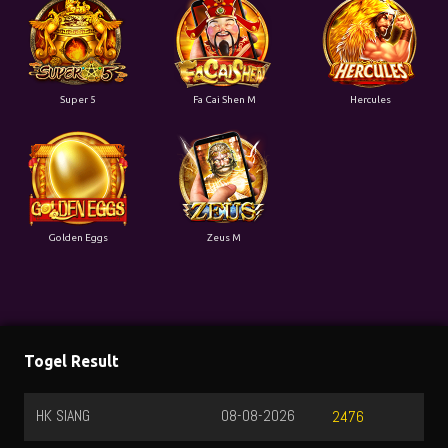
Super 5
Fa Cai Shen M
Hercules
Golden Eggs
Zeus M
Togel Result
HK SIANG
08-08-2026
2476