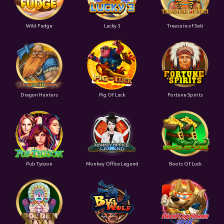
Wild Fudge
Lucky 3
Treasure of Seti
Dragon Hunters
Pig Of Luck
Fortune Spirits
Pub Tycoon
Monkey Office Legend
Boots Of Luck