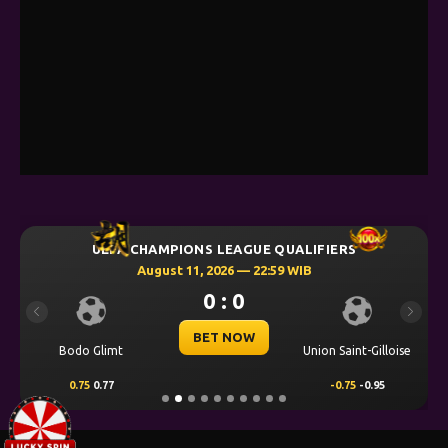
UEFA CHAMPIONS LEAGUE QUALIFIERS
August 11, 2026 — 22:59 WIB
0 : 0
Previous
Next
BET NOW
Bodo Glimt
Union Saint-Gilloise
0.75
0.77
-0.75
-0.95