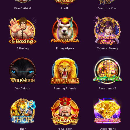
Fire Chibi M
Apollo
Vampire Kiss
5 Boxing
Funny Alpaca
Oriental Beauty
Wolf Moon
Running Animals
Rave Jump 2
Thor
Fa Cai Shen
Disco Night