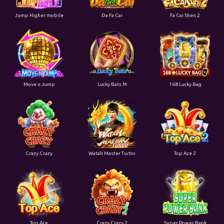
Jump Higher mobile
Da Fa Cai
Fa Cai Shen 2
Move n Jump
Lucky Bats M
168 Lucky Bag
Crazy Crazy
Watah Master Turbo
Top Ace 2
Top Ace
Crazy Crazy 2
Super Power Bank