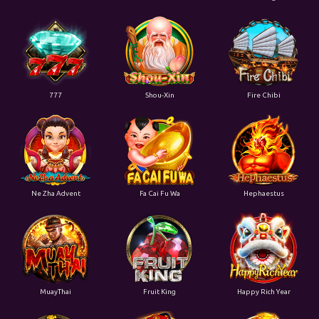
777
Shou-Xin
Fire Chibi
Ne Zha Advent
Fa Cai Fu Wa
Hephaestus
MuayThai
Fruit King
Happy Rich Year