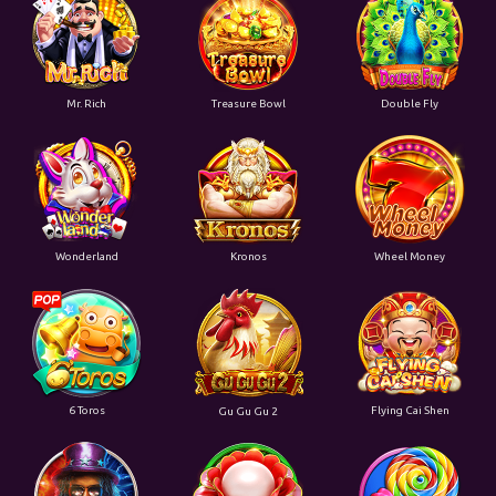
Mr. Rich
Treasure Bowl
Double Fly
Wonderland
Kronos
Wheel Money
6 Toros
Flying Cai Shen
Gu Gu Gu 2