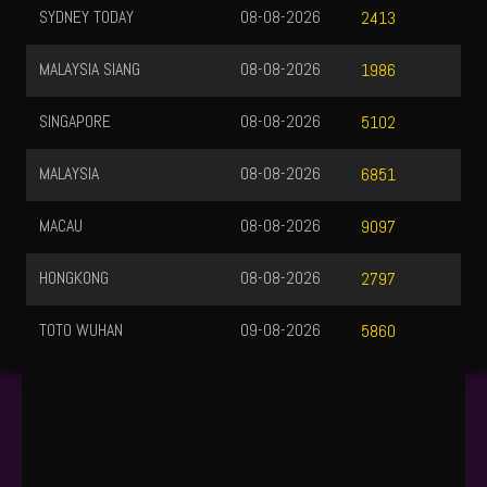
SYDNEY TODAY
08-08-2026
2413
MALAYSIA SIANG
08-08-2026
1986
SINGAPORE
08-08-2026
5102
MALAYSIA
08-08-2026
6851
MACAU
08-08-2026
9097
HONGKONG
08-08-2026
2797
TOTO WUHAN
09-08-2026
5860