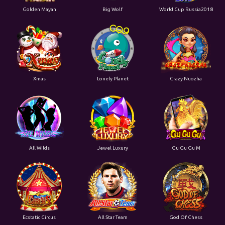
Golden Mayan
Big Wolf
World Cup Russia2018
Xmas
Lonely Planet
Crazy Nuozha
All Wilds
Jewel Luxury
Gu Gu Gu M
Ecstatic Circus
All Star Team
God Of Chess