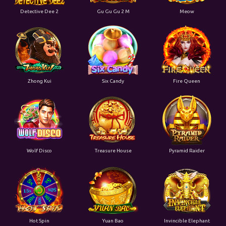
Detective Dee 2
Gu Gu Gu 2 M
Meow
Zhong Kui
Six Candy
Fire Queen
Wolf Disco
Treasure House
Pyramid Raider
Hot Spin
Yuan Bao
Invincible Elephant