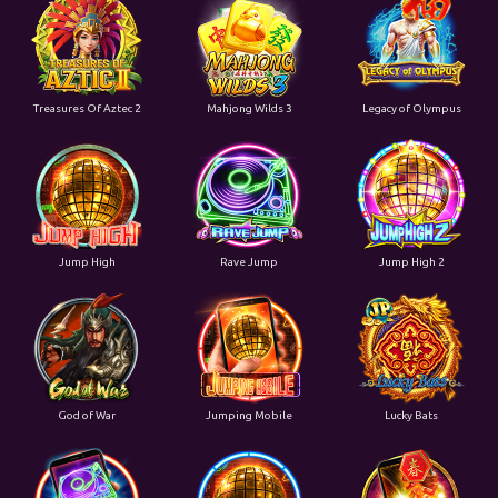
Treasures Of Aztec 2
Mahjong Wilds 3
Legacy of Olympus
Jump High
Rave Jump
Jump High 2
God of War
Jumping Mobile
Lucky Bats