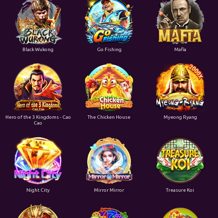
Black Wukong
Go Fishing
Mafia
Hero of the 3 Kingdoms - Cao
The Chicken House
Myeong Ryang
Cao
Night City
Mirror Mirror
Treasure Koi