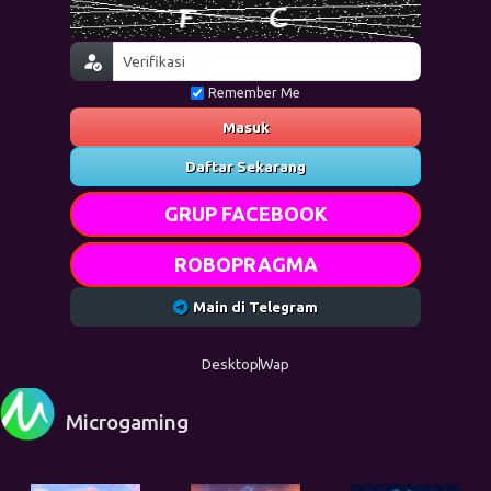
Remember Me
Masuk
Daftar Sekarang
GRUP FACEBOOK
ROBOPRAGMA
Main di Telegram
Desktop
Wap
Microgaming