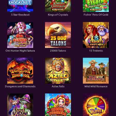
5 Star Knockout
Kings of Crystals
Fishin' Pots Of Gold
Oni Hunter Night Sakura
25000 Talons
15 Tridents
Dungeons and Diamonds
Aztec Falls
Wild Wild Romance