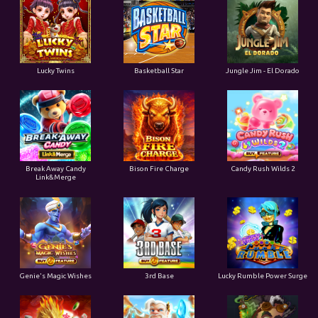
Lucky Twins
Basketball Star
Jungle Jim - El Dorado
Break Away Candy
Bison Fire Charge
Candy Rush Wilds 2
Link&Merge
Genie's Magic Wishes
3rd Base
Lucky Rumble Power Surge