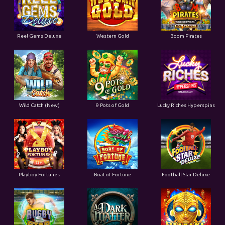
Reel Gems Deluxe
Western Gold
Boom Pirates
Wild Catch (New)
9 Pots of Gold
Lucky Riches Hyperspins
Playboy Fortunes
Boat of Fortune
Football Star Deluxe