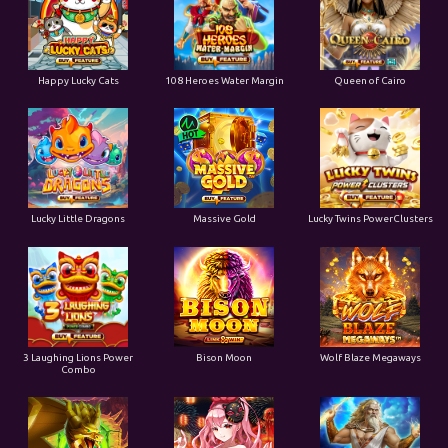
Happy Lucky Cats
108 Heroes Water Margin
Queen of Cairo
Lucky Little Dragons
Massive Gold
Lucky Twins PowerClusters
3 Laughing Lions Power
Bison Moon
Wolf Blaze Megaways
Combo