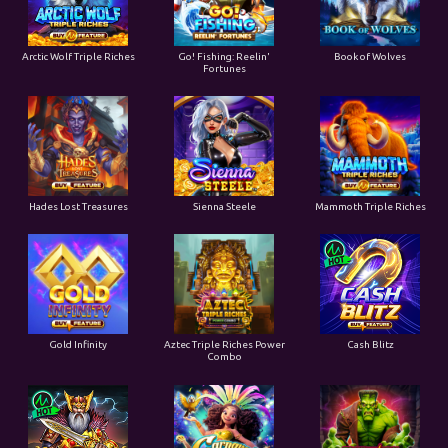
Arctic Wolf Triple Riches
Go! Fishing: Reelin'
Book of Wolves
Fortunes
Hades Lost Treasures
Sienna Steele
Mammoth Triple Riches
Gold Infinity
Aztec Triple Riches Power
Cash Blitz
Combo