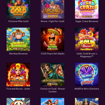
Fortune Pike Gold
Rome : Fight for Gold
Sugar Craze Bonanza
Monkey Bonanza
Chilli Pepe Hot Stacks
Gallo Gold Bruno's
Megaways™
Fire and Roses : Joker
Chests of Gold : Power
Wildfire Wins Extreme
Combo