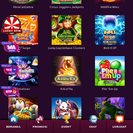
AbraCatDabra
Circus Jugglers Jackpots
Wildfire Wins
777 Surge
Lucky Leprechaun Clusters
Bolt X UP
Timelines
Ark of Ra
Pile 'Em Up
BERANDA
PROMOSI
EVENT
CHAT
LIVECHAT
Money Mines
Kitsune Adventure
Jade Shuriken