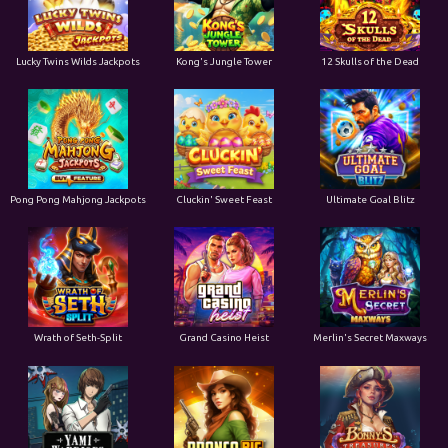
Lucky Twins Wilds Jackpots
Kong's Jungle Tower
12 Skulls of the Dead
Pong Pong Mahjong Jackpots
Cluckin' Sweet Feast
Ultimate Goal Blitz
Wrath of Seth-Split
Grand Casino Heist
Merlin's Secret Maxways