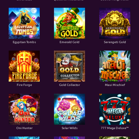
Egyptian Tombs
Emerald Gold
Serengeti Gold
Fire Forge
Gold Collector
Maui Mischief
Oni Hunter
Solar Wilds
777 Mega Deluxe™