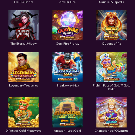
Tiki Tiki Boom
Anvil & Ore
Unusual Suspects
The Eternal Widow
Gem Fire Frenzy
Queens of Ra
Legendary Treasures
Break Away Max
Fishin' Pots of Gold™ Gold
Blitz
9 Pots of Gold Megaways
Amazon - Lost Gold
Champions of Olympus