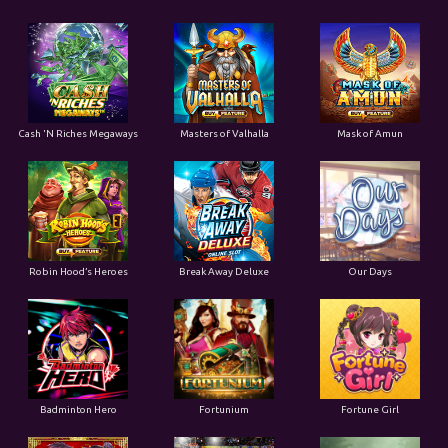
Cash 'N Riches Megaways
Masters of Valhalla
Mask of Amun
Robin Hood’s Heroes
Break Away Deluxe
Our Days
Badminton Hero
Fortunium
Fortune Girl