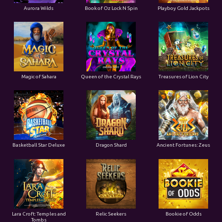
Aurora Wilds
Book of Oz Lock N Spin
Playboy Gold Jackpots
Magic of Sahara
Queen of the Crystal Rays
Treasures of Lion City
Basketball Star Deluxe
Dragon Shard
Ancient Fortunes: Zeus
Lara Croft: Temples and
Relic Seekers
Bookie of Odds
Tombs