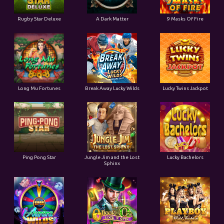
Rugby Star Deluxe
A Dark Matter
9 Masks Of Fire
Long Mu Fortunes
Break Away Lucky Wilds
Lucky Twins Jackpot
Ping Pong Star
Jungle Jim and the Lost
Lucky Bachelors
Sphinx