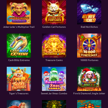
Joker Loko's Multiplier Trail
Golden Cat Fortunes
Red Hot Riches
Cash Blitz Extreme
Treasure Gems
10000 Fortunes
Tiger's Treasures
Sweet Jar Xmas Combo
Fire & Diamond Jingle Joker