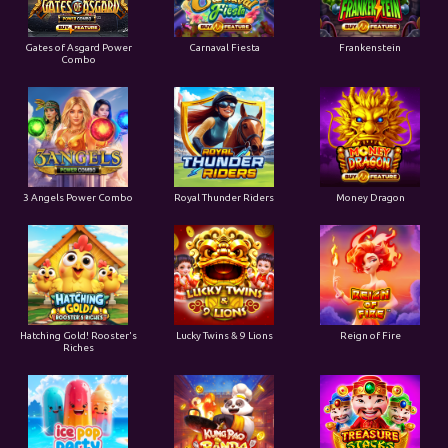
Gates of Asgard Power
Carnaval Fiesta
Frankenstein
Combo
3 Angels Power Combo
Royal Thunder Riders
Money Dragon
Hatching Gold! Rooster's
Lucky Twins & 9 Lions
Reign of Fire
Riches