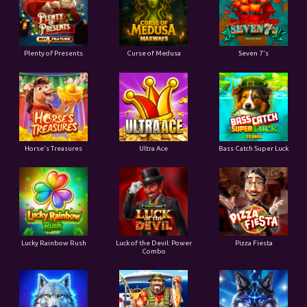
Plenty of Presents
Curse of Medusa
Seven 7's
Horse's Treasures
Ultra Ace
Bass Catch Super Luck
Lucky Rainbow Rush
Luck of the Devil: Power
Pizza Fiesta
Combo