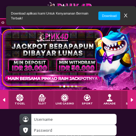
ONLINE TERPERCAYA DAN BANDAR TOGEL ONLINE TERAMAN
SELAMAT DATANG DI SITUS J
SELAMAT KEPADA
je****x Telah Melakukan WD Sebesar 24.800.000
X
TOGEL
SLOT
LIVE CASINO
SPORT
ARCADE
SABU