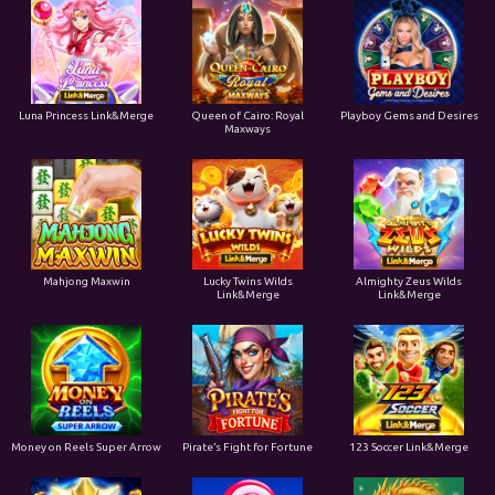
Luna Princess Link&Merge
Queen of Cairo: Royal
Playboy Gems and Desires
Maxways
Mahjong Maxwin
Lucky Twins Wilds
Almighty Zeus Wilds
Link&Merge
Link&Merge
Money on Reels Super Arrow
Pirate’s Fight for Fortune
123 Soccer Link&Merge