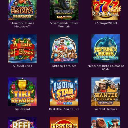
Shamrock Holmes
Silverback Multiplier
777 Royal Wheel
Megaways™
Mountain
A Tale of Elves
Alchemy Fortunes
Neptunes Riches: Ocean of
Wilds
Tiki Reward
Basketball Star on Fire
Wanted Outlaws