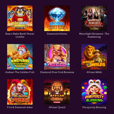
Bears Make Bank! Power
Diamond Inferno
Moonlight Romance - The
Combo
Awakening
Andvari The Golden Fish
Diamond Diva Oink Bonanza
African Wilds
Fire & Diamond Joker
African Quest
Prosperity Blessing