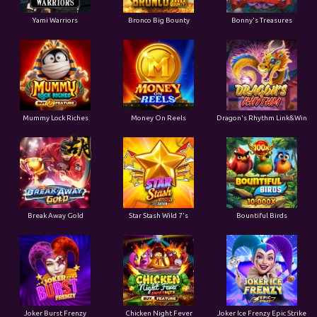
Yami Warriors
Bronco Big Bounty
Bonny's Treasures
Mummy Lock Riches
Money On Reels
Dragon's Rhythm Link&Win
Break Away Gold
Star Stash Wild 7's
Bountiful Birds
Joker Burst Frenzy
Chicken Night Fever
Joker Ice Frenzy Epic Strike