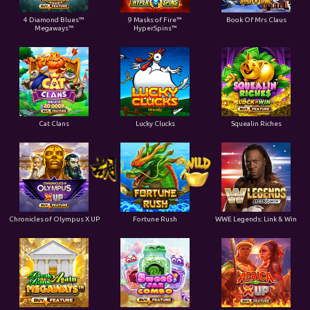
4 Diamond Blues™
9 Masks of Fire™
Book Of Mrs Claus
Megaways™
HyperSpins™
Cat Clans
Lucky Clucks
Squealin Riches
Chronicles of Olympus X UP
Fortune Rush
WWE Legends: Link & Win