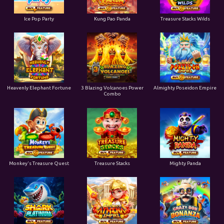
Ice Pop Party
Kung Pao Panda
Treasure Stacks Wilds
Heavenly Elephant Fortune
3 Blazing Volcanoes Power
Almighty Poseidon Empire
Combo
Monkey's Treasure Quest
Treasure Stacks
Mighty Panda