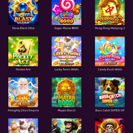
Nova Blast Ultra
Sugar Mania 8000
Pong Pong Mahjong 2
Pocket Ace
Lucky Twins Wilds
Candy Rush Wilds
Almighty Zeus Empire
Mayan Boost
Bass Catch SUPER UP