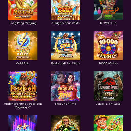
Pong Pong Mahjong
Almighty Zeus Wilds
Dr Watts Up
Gold Blitz
Basketball Star Wilds
10000 Wishes
Ancient Fortunes: Poseidon
Shogun of Time
Jurassic Park Gold
Megaways™