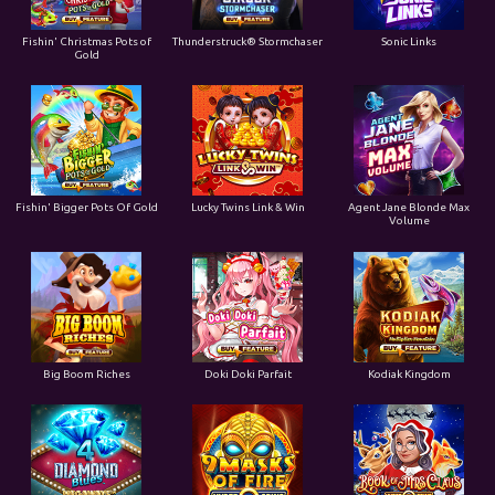
Fishin' Christmas Pots of
Thunderstruck® Stormchaser
Sonic Links
Gold
Fishin' Bigger Pots Of Gold
Lucky Twins Link & Win
Agent Jane Blonde Max
Volume
Big Boom Riches
Doki Doki Parfait
Kodiak Kingdom