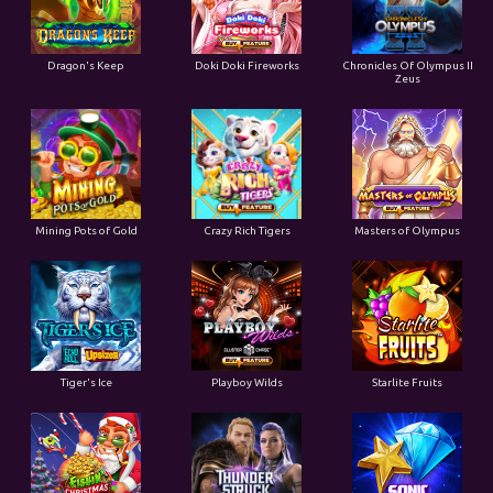
Dragon's Keep
Doki Doki Fireworks
Chronicles Of Olympus II
Zeus
Mining Pots of Gold
Crazy Rich Tigers
Masters of Olympus
Tiger's Ice
Playboy Wilds
Starlite Fruits