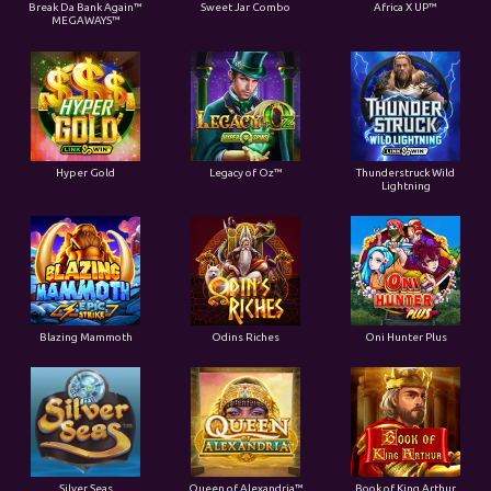
Break Da Bank Again™
Sweet Jar Combo
Africa X UP™
MEGAWAYS™
Hyper Gold
Legacy of Oz™
Thunderstruck Wild
Lightning
Blazing Mammoth
Odins Riches
Oni Hunter Plus
Silver Seas
Queen of Alexandria™
Book of King Arthur