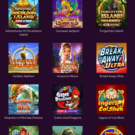
Adventures Of Doubloon
Carnaval Jackpot
Forgotten Island
Island
Golden Stallion
Assassin Moon
Break Away Ultra
Emperor of the Sea Deluxe
Gems And Dragons
Ingots of Cai Shen