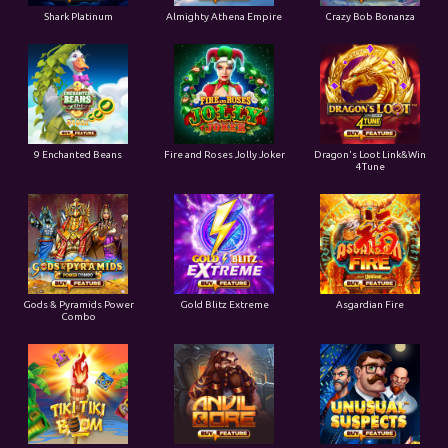
Shark Platinum
Almighty Athena Empire
Crazy Bob Bonanza
9 Enchanted Beans
Fire and Roses Jolly Joker
Dragon's Loot Link&Win
4Tune
Gods & Pyramids Power
Gold Blitz Extreme
Asgardian Fire
Combo