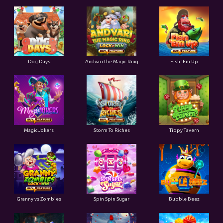
Dog Days
Andvari the Magic Ring
Fish 'Em Up
Magic Jokers
Storm To Riches
Tippy Tavern
Granny vs Zombies
Spin Spin Sugar
Bubble Beez