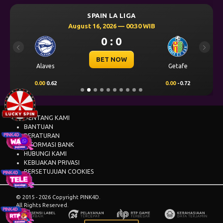
SPAIN LA LIGA
August 16, 2026 — 00:30 WIB
0 : 0
Previous
Next
BET NOW
Alaves
Getafe
0.00
0.62
0.00
-0.72
TENTANG KAMI
BANTUAN
PERATURAN
INFORMASI BANK
HUBUNGI KAMI
KEBIJAKAN PRIVASI
PERSETUJUAN COOKIES
© 2015 - 2026 Copyright PINK4D.
All Rights Reserved.