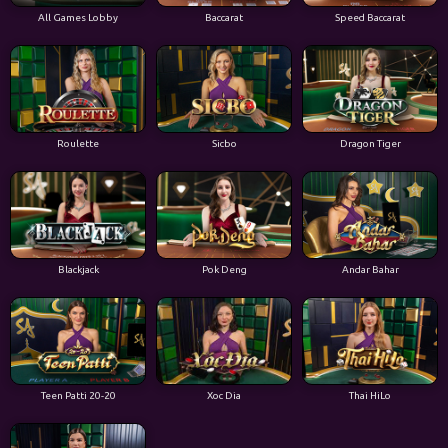
All Games Lobby
Baccarat
Speed Baccarat
Roulette
Sicbo
Dragon Tiger
Blackjack
Pok Deng
Andar Bahar
Teen Patti 20-20
Xoc Dia
Thai HiLo