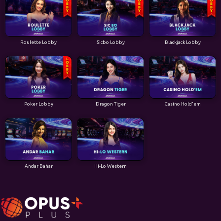
Roulette Lobby
Sicbo Lobby
Blackjack Lobby
Poker Lobby
Dragon Tiger
Casino Hold'em
Andar Bahar
Hi-Lo Western