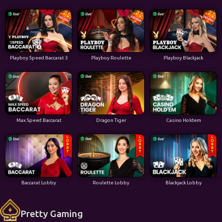
Playboy Speed Baccarat 3
Playboy Roulette
Playboy Blackjack
Max Speed Baccarat
Dragon Tiger
Casino Holdem
Baccarat Lobby
Roulette Lobby
Blackjack Lobby
Pretty Gaming