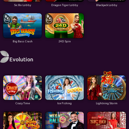
Sic Bo Lobby
Dragon Tiger Lobby
Blackjack Lobby
Big Bass Crash
24D Spin
Evolution
Crazy Time
Ice Fishing
Lightning Storm