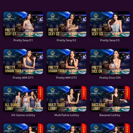
Pretty Sexy 01
Pretty Sexy 02
Pretty Sexy 03
Pretty WM DT1
Pretty WM DT3
Pretty Dice ON
All Games Lobby
MultiTable Lobby
Baccarat Lobby