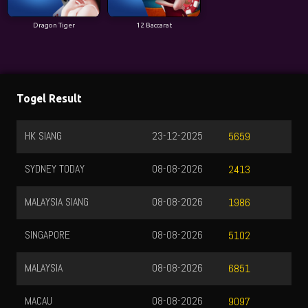
Dragon Tiger
12 Baccarat
Togel Result
HK SIANG
23-12-2025
5659
SYDNEY TODAY
08-08-2026
2413
MALAYSIA SIANG
08-08-2026
1986
SINGAPORE
08-08-2026
5102
MALAYSIA
08-08-2026
6851
MACAU
08-08-2026
9097