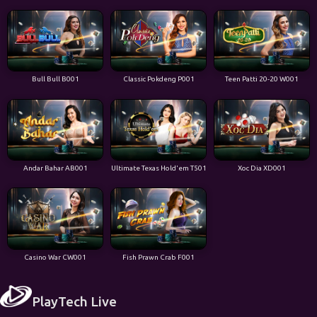
Bull Bull B001
Classic Pokdeng P001
Teen Patti 20-20 W001
Andar Bahar AB001
Ultimate Texas Hold'em T501
Xoc Dia XD001
Casino War CW001
Fish Prawn Crab F001
PlayTech Live