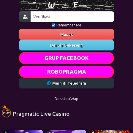
Remember Me
Masuk
Daftar Sekarang
GRUP FACEBOOK
ROBOPRAGMA
Main di Telegram
Desktop
Wap
Pragmatic Live Casino