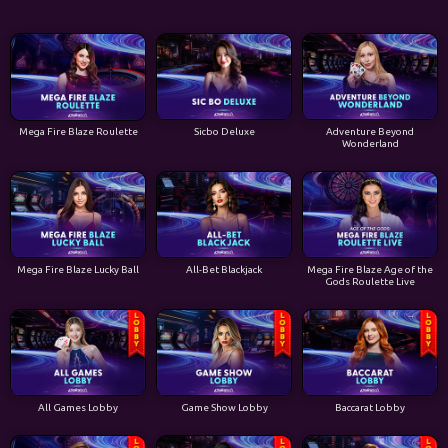
Mega Fire Blaze Roulette
Sicbo Deluxe
Adventure Beyond
Wonderland
Mega Fire Blaze Lucky Ball
All-Bet Blackjack
Mega Fire Blaze Age of the
Gods Roulette Live
All Games Lobby
Game Show Lobby
Baccarat Lobby