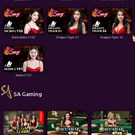
Extra Sicbo C132
Dragon Tiger 31
Dragon Tiger 32
Sedie C151
SA Gaming