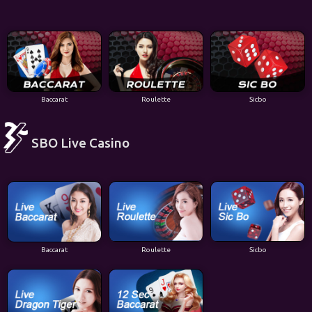
Baccarat
Roulette
Sicbo
SBO Live Casino
Baccarat
Roulette
Sicbo