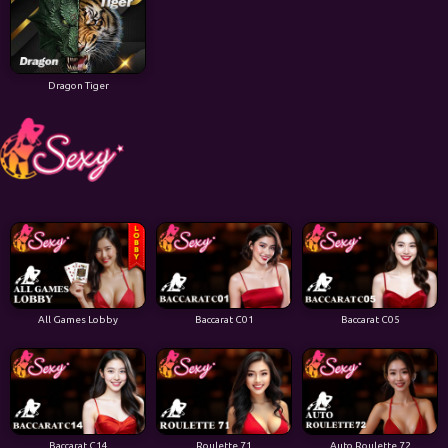
Dragon Tiger
All Games Lobby
Baccarat C01
Baccarat C05
Baccarat C14
Roulette 71
Auto Roulette 72