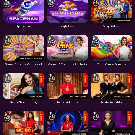
Spaceman
High Flyer
Mega Wheel
Sweet Bonanza Candyland
Gates of Olympus Roulette
Color Game Bonanza
Game Shows Lobby
Baccarat Lobby
Roulette Lobby