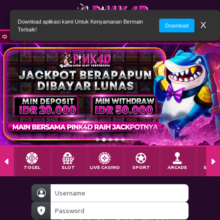
Download aplikasi kami Untuk Kenyamanan Bermain
X
Download
Terbaik!
UDI SLOT ONLINE TERPERCAYA DAN BANDAR TOGEL ONLINE TERAMAN
SELAMAT DATANG DI
X
TOGEL
SLOT
LIVE CASINO
SPORT
ARCADE
SABU