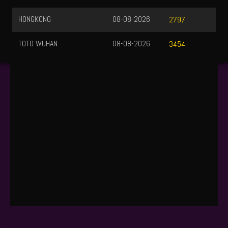
HONGKONG
08-08-2026
2797
TOTO WUHAN
08-08-2026
3454