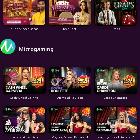
Super Andar Bahar
Teen Patti
Craps
Microgaming
Cash Wheel Carnival
Diamond Roulette
Cards Champion
Baccarat After Dark
Playboy Speed Baccarat 1
Playboy Speed Baccarat 2