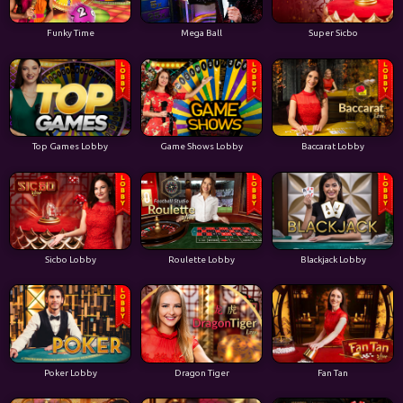
Funky Time
Mega Ball
Super Sicbo
Top Games Lobby
Game Shows Lobby
Baccarat Lobby
Sicbo Lobby
Roulette Lobby
Blackjack Lobby
Poker Lobby
Dragon Tiger
Fan Tan