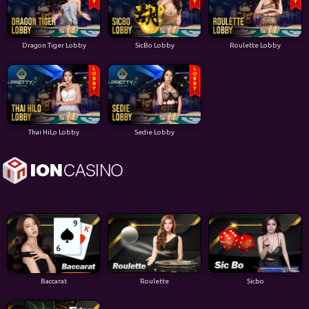
Dragon Tiger Lobby
SicBo Lobby
Roulette Lobby
Thai HiLo Lobby
Sedie Lobby
Baccarat
Roulette
Sicbo