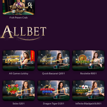
Fish Prawn Crab
All Games Lobby
Quick Baccarat Q001
Roulette R001
Sicbo S201
Dragon Tiger D201
Infinite Blackjack BJ001