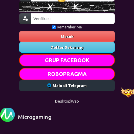
Remember Me
Masuk
Daftar Sekarang
GRUP FACEBOOK
ROBOPRAGMA
Main di Telegram
Desktop
Wap
Microgaming