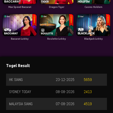
Max Speed Baccarat
Dragon Tiger
Casino Holdem
Baccarat Lobby
Roulette Lobby
Blackjack Lobby
Togel Result
HK SIANG
23-12-2025
5659
SYDNEY TODAY
08-08-2026
2413
MALAYSIA SIANG
07-08-2026
4519