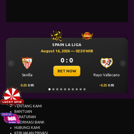
SPAIN LA LIGA
0 WIB
August 16, 2026 — 00:30 WIB
0 : 0
Previous
Next
BET NOW
Rayo Vallecano
Alaves
-0.25
0.95
0.00
0.62
TENTANG KAMI
BANTUAN
PERATURAN
INFORMASI BANK
HUBUNGI KAMI
KEBIJAKAN PRIVASI