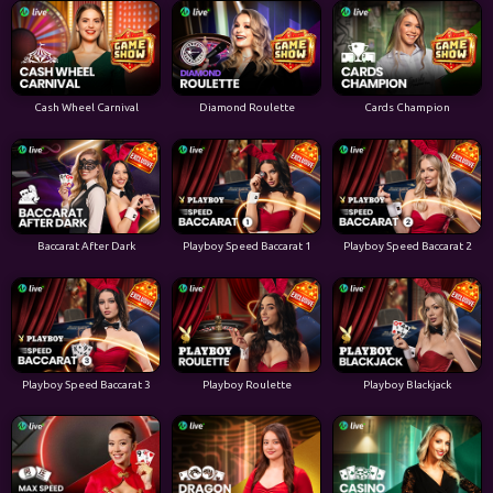
Cash Wheel Carnival
Diamond Roulette
Cards Champion
Baccarat After Dark
Playboy Speed Baccarat 1
Playboy Speed Baccarat 2
Playboy Speed Baccarat 3
Playboy Roulette
Playboy Blackjack