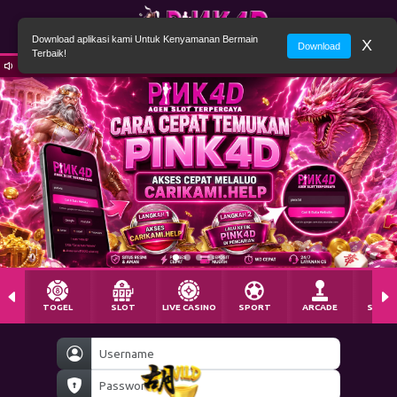
Download aplikasi kami Untuk Kenyamanan Bermain
X
Download
Terbaik!
JUDI ONLINE PINK4D JUDI SLOT ONLINE TERPERCAYA DAN BANDAR TOGEL ONLINE TERAMAN
X
TOGEL
SLOT
LIVE CASINO
SPORT
ARCADE
SABU