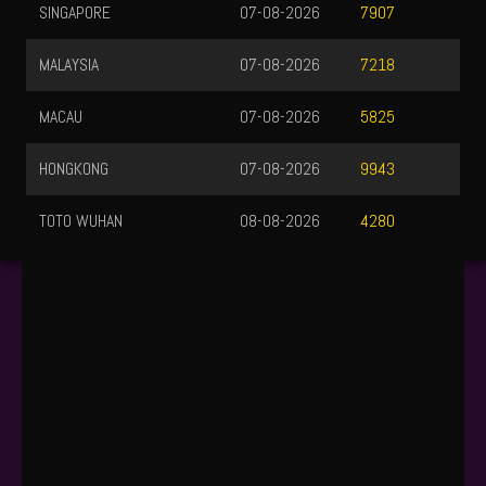
SINGAPORE
07-08-2026
7907
MALAYSIA
07-08-2026
7218
MACAU
07-08-2026
5825
HONGKONG
07-08-2026
9943
TOTO WUHAN
08-08-2026
4280