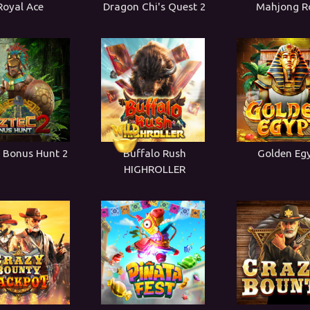
Royal Ace
Dragon Chi's Quest 2
Mahjong R
: Bonus Hunt 2
Buffalo Rush
Golden Eg
HIGHROLLER