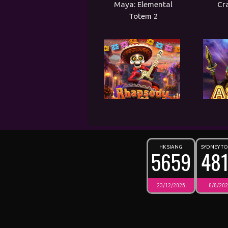
Maya: Elemental
Cr
Totem 2
Rhapsody of Muertos
Azte
HK SIANG
SYDNEY T
5659
48
23/12/2025
6/8/20