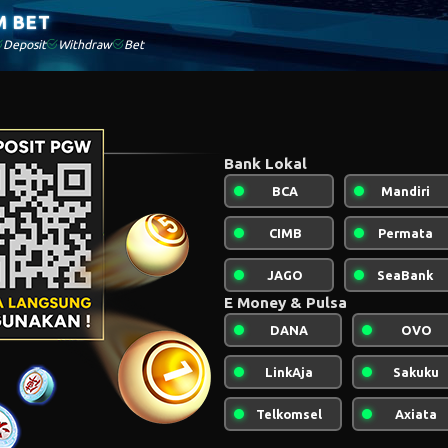
M BET
Deposit
Withdraw
Bet
Bank Lokal
BCA
Mandiri
 Gift Delight
Squid Game 2:
Disco 777 Ho
Mukunghwa
Win
CIMB
Permata
JAGO
SeaBank
E Money & Pulsa
DANA
OVO
LinkAja
Sakuku
Telkomsel
Axiata