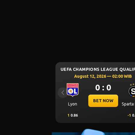
BlackJack21
Bi
Piggy Bank Gold 2
E-FOOTBALL F24 INTERNATIO
FRIENDLY
August 7, 2026 — 07:00 WIB
0 : 0
Previous
BET NOW
e-Italy
e-Por
-0.5
-0.94
0.5
0
Scale of Heaven:
In