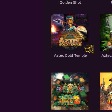
Golden Shot
Aztec Gold Temple
Aztec