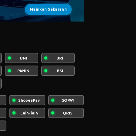
Mainkan Sekarang
BNI
BRI
ld and
Cai Shen Fortune
PANIN
BSI
ShopeePay
GOPAY
Lain-lain
QRIS