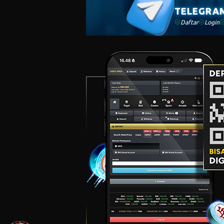
Anubis
TELEGRA
Daftar
Login
Slotto 4D
Xmas