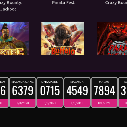
azy Bounty:
Pinata Fest
Crazy Bou
Jackpot
c: Bonus Hunt
Buffalo Rush
Dark Ritu
ODAY
MALAYSIA SIANG
SINGAPORE
MALAYSIA
MACAU
H
16
6379
0715
4549
7894
3
26
6/8/2026
5/8/2026
6/8/2026
6/8/2026
6