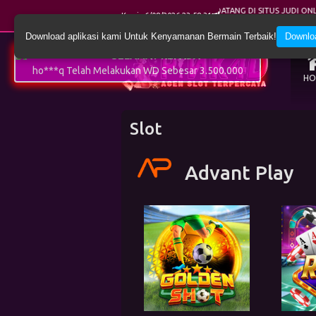
SELAMAT DATANG DI SITUS JUDI ONLINE 
Kamis 6/08/2026 23:58:32
Download aplikasi kami Untuk Kenyamanan Bermain Terbaik!
Downlo
SELAMAT KEPADA
ho***q Telah Melakukan WD Sebesar 3.500.000
HO
Slot
Advant Play
X