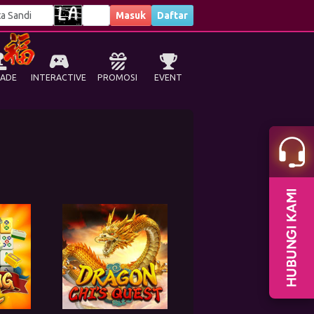
SELAMAT DATANG DI SITUS JUDI ONLINE PINK4D JUDI SLOT ONLINE TERPER
Masuk
Daftar
ADE
INTERACTIVE
PROMOSI
EVENT