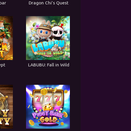
oar
Dragon Chi’s Quest
ypt
LABUBU: Fall in Wild