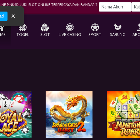
PINK4D JUDI SLOT ONLINE TERPERCAYA DAN BANDAR TOGEL ONLINE TERAMAN
X
ad
ME
TOGEL
SLOT
LIVE CASINO
SPORT
SABUNG
ARC