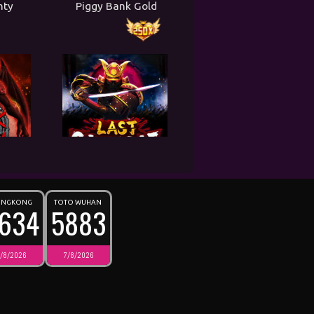
nty
Piggy Bank Gold
al
Last Samurai
ONGKONG
TOTO WUHAN
634
5883
/8/2026
7/8/2026