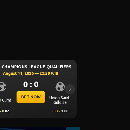
e
Zeustrike Xmas
cules
Wheel of Gems
OTBALL F24 ELITE CLUB FRIENDLY
August 7, 2026 — 06:45 WIB
0 : 0
Next
BET NOW
e-Bayern
rcelona
Munchen
5
0.45
-0.25
-0.69
Fantastic Beast