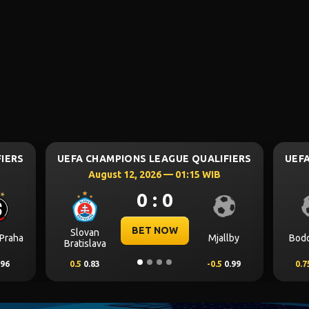
g Net Bass
Genie Mystery
Zeustrik
DJ FEVER
Leprechaun’s Fortune
Mace of Her
NAL
E-FOOTBALL F24 ELITE CLUB FRIENDLY
E-FO
August 7, 2026 — 06:45 WIB
1 : 0
BET NOW
e-
e-
e-Ba
Manchester
Manchester
tugal
City
United
0.2
0.25
0.49
-0.25
-0.73
.70
finity Ocean
Jewel Mastermind
PUBG2