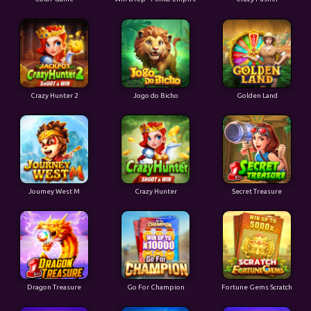
Crazy Hunter 2
Jogo do Bicho
Golden Land
Joumey West M
Crazy Hunter
Secret Treasure
Dragon Treasure
Go For Champion
Fortune Gems Scratch