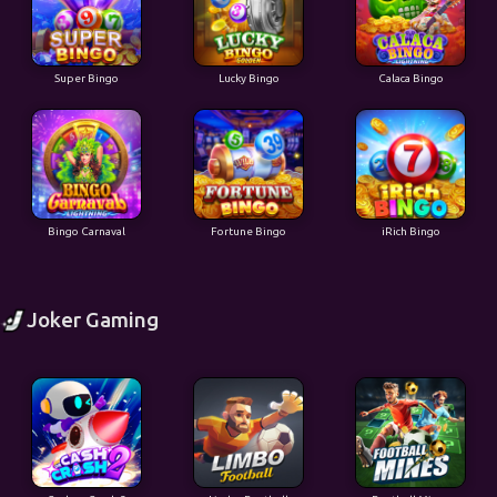
Super Bingo
Lucky Bingo
Calaca Bingo
Bingo Carnaval
Fortune Bingo
iRich Bingo
Joker Gaming