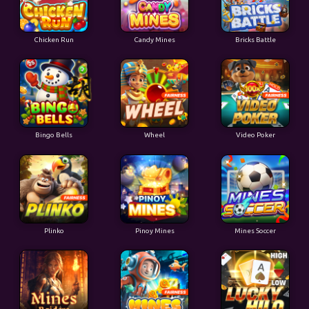
Chicken Run
Candy Mines
Bricks Battle
Bingo Bells
Wheel
Video Poker
Plinko
Pinoy Mines
Mines Soccer