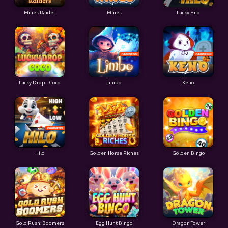
Mines Raider
Mines
Lucky Hilo
Lucky Drop - Coco
Limbo
Keno
Hilo
Golden Horse Riches
Golden Bingo
Gold Rush: Boomers
Egg Hunt Bingo
Dragon Tower