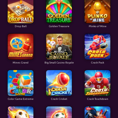
Drop Ball
Golden Treasure
Plinko of Mine
Mines Grand
Big Small Casino Royale
Crash Puck
Color Game Extreme
Crash Cricket
Crash Touchdown