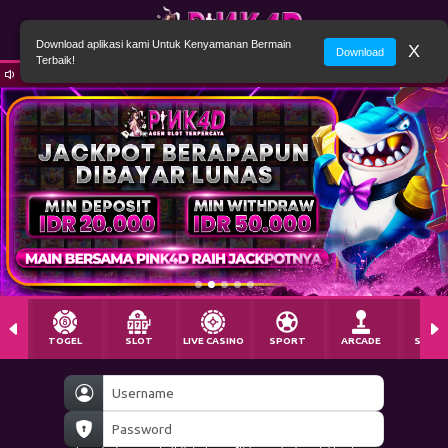
 TERPERCAYA DAN BANDAR TOGEL ONLINE TERAMAN
SELAMAT DATANG DI SITUS JUDI ON
SELAMAT KEPADA
di*****r Telah Melakukan WD Sebesar 2.900.000
X
TOGEL
SLOT
LIVE CASINO
SPORT
ARCADE
SABU