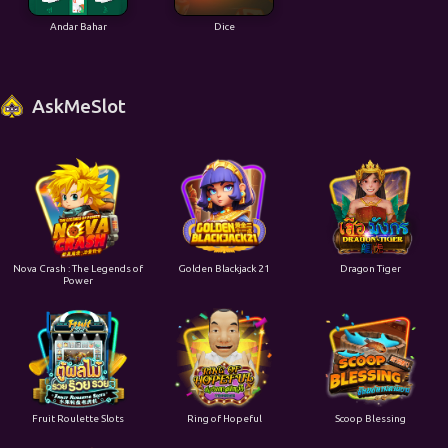
Andar Bahar
Dice
AskMeSlot
Nova Crash : The Legends of
Golden Blackjack 21
Dragon Tiger
Power
Fruit Roulette Slots
Ring of Hopeful
Scoop Blessing