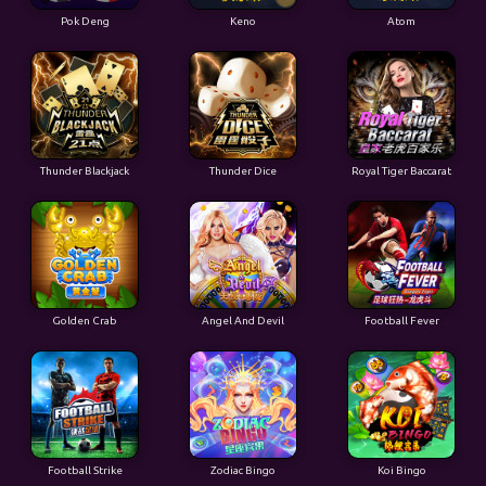
Pok Deng
Keno
Atom
Thunder Blackjack
Thunder Dice
Royal Tiger Baccarat
Golden Crab
Angel And Devil
Football Fever
Football Strike
Zodiac Bingo
Koi Bingo