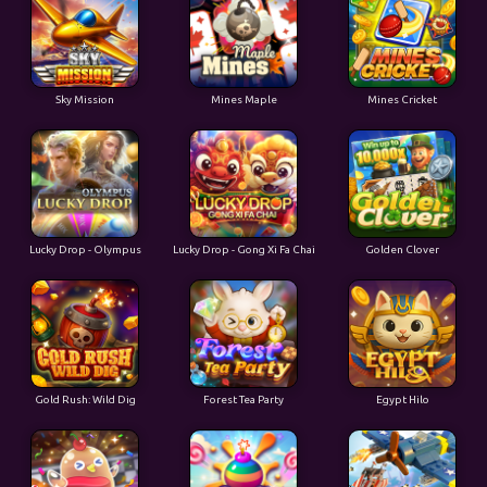
Sky Mission
Mines Maple
Mines Cricket
Lucky Drop - Olympus
Lucky Drop - Gong Xi Fa Chai
Golden Clover
Gold Rush: Wild Dig
Forest Tea Party
Egypt Hilo