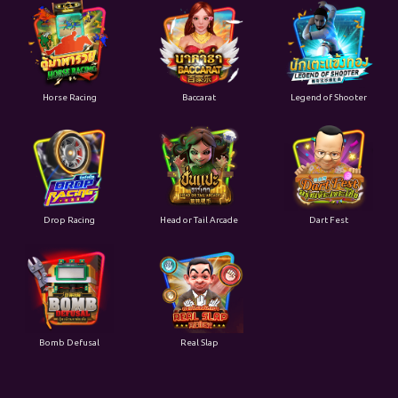
Horse Racing
Baccarat
Legend of Shooter
Drop Racing
Head or Tail Arcade
Dart Fest
Bomb Defusal
Real Slap