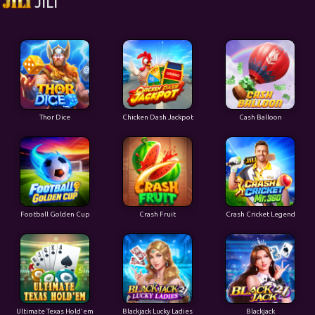
JILI
Thor Dice
Chicken Dash Jackpot
Cash Balloon
Football Golden Cup
Crash Fruit
Crash Cricket Legend
Ultimate Texas Hold'em
Blackjack Lucky Ladies
Blackjack