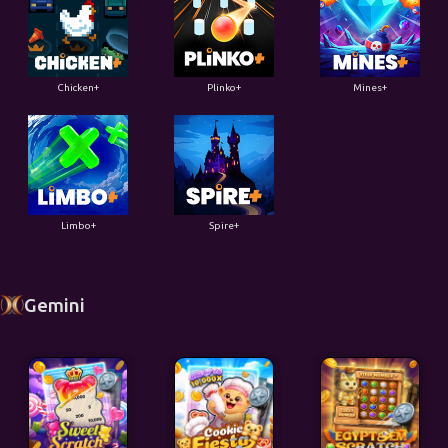
Chicken+
Plinko+
Mines+
Limbo+
Spire+
Gemini