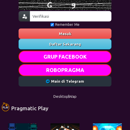
Remember Me
Masuk
Daftar Sekarang
GRUP FACEBOOK
ROBOPRAGMA
Main di Telegram
Desktop
Wap
Pragmatic Play