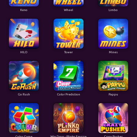
Keno
Wheel
Limbo
HILO
Tower
Mines
Go Rush
Color Prediction
Pappu
Color Game
Win Drop - Plinko Empire
Crazy Pusher