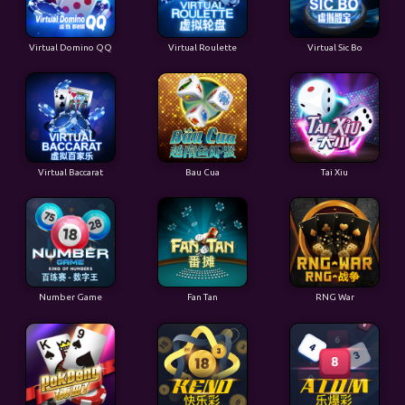
Virtual Domino QQ
Virtual Roulette
Virtual Sic Bo
Virtual Baccarat
Bau Cua
Tai Xiu
Number Game
Fan Tan
RNG War