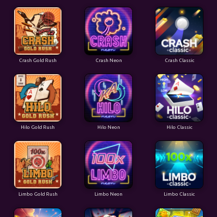
Crash Gold Rush
Crash Neon
Crash Classic
Hilo Gold Rush
Hilo Neon
Hilo Classic
Limbo Gold Rush
Limbo Neon
Limbo Classic