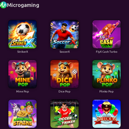
Microgaming
StrikerX
SoccerX
FlyX Cash Turbo
Mine Pop
Dice Pop
Plinko Pop