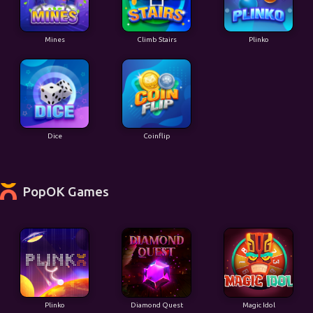
Mines
Climb Stairs
Plinko
Dice
Coinflip
PopOK Games
Plinko
Diamond Quest
Magic Idol