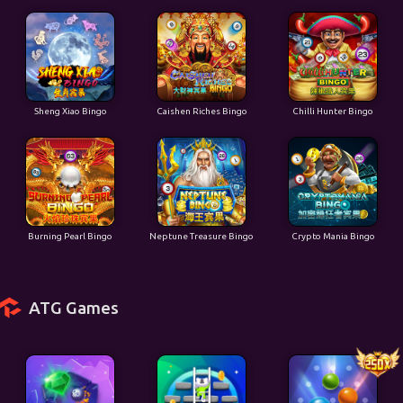
Sheng Xiao Bingo
Caishen Riches Bingo
Chilli Hunter Bingo
Burning Pearl Bingo
Neptune Treasure Bingo
Crypto Mania Bingo
ATG Games