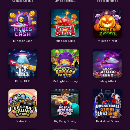
Cash or Crash 2
Limbo Football
Football Mines
Mines or Cash
Mines or Gifts
Mines or Treat
Plinko UFO
Midnight Robbery
Galaxy Attack
Easter Run
Big Bang Boxing
Basketball Strike