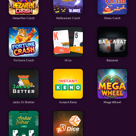
Hezarfen Crash
Halloween Crash
Xmas Crash
Fortune Crash
Hi Lo
Baccarat
Jacks Or Better
Instant Keno
Mega Wheel