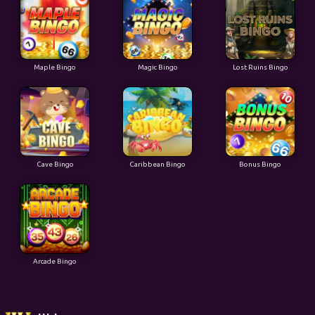
Maple Bingo
Magic Bingo
Lost Ruins Bingo
Cave Bingo
Caribbean Bingo
Bonus Bingo
Arcade Bingo