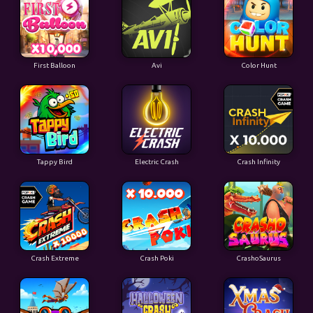
First Balloon
Avi
Color Hunt
Tappy Bird
Electric Crash
Crash Infinity
Crash Extreme
Crash Poki
CrashoSaurus