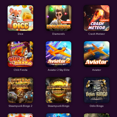
Dice
Diamonds
Crash Meteor
Chili Fiesta
Aviator 2 Sky Elite
Aviator
Steampunk Bingo 2
Steampunk Bingo
Odin Bingo