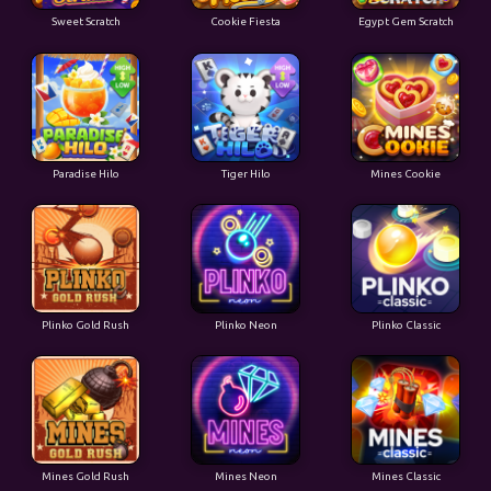
Sweet Scratch
Cookie Fiesta
Egypt Gem Scratch
Paradise Hilo
Tiger Hilo
Mines Cookie
Plinko Gold Rush
Plinko Neon
Plinko Classic
Mines Gold Rush
Mines Neon
Mines Classic