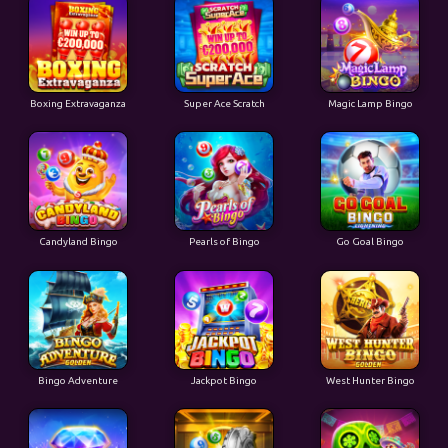
Boxing Extravaganza
Super Ace Scratch
Magic Lamp Bingo
Candyland Bingo
Pearls of Bingo
Go Goal Bingo
Bingo Adventure
Jackpot Bingo
West Hunter Bingo