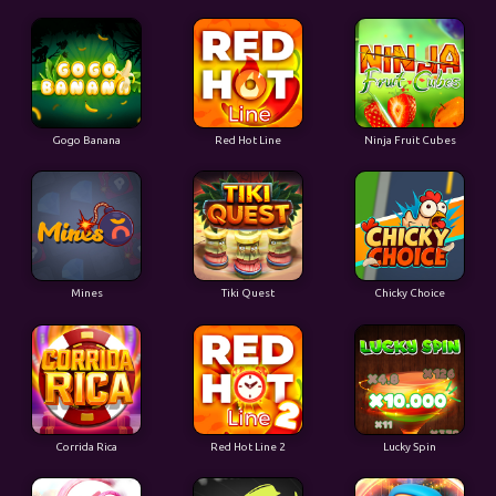
Gogo Banana
Red Hot Line
Ninja Fruit Cubes
Mines
Tiki Quest
Chicky Choice
Corrida Rica
Red Hot Line 2
Lucky Spin