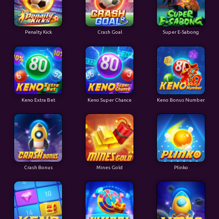
Penalty Kick
Crash Goal
Super E-Sabong
Keno Extra Bet
Keno Super Chance
Keno Bonus Number
Crash Bonus
Mines Gold
Plinko