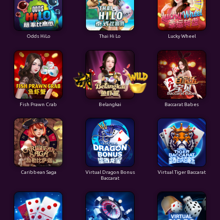
Odds HiLo
Thai Hi Lo
Lucky Wheel
Fish Prawn Crab
Belangkai
Baccarat Babes
Caribbean Saga
Virtual Dragon Bonus
Virtual Tiger Baccarat
Baccarat