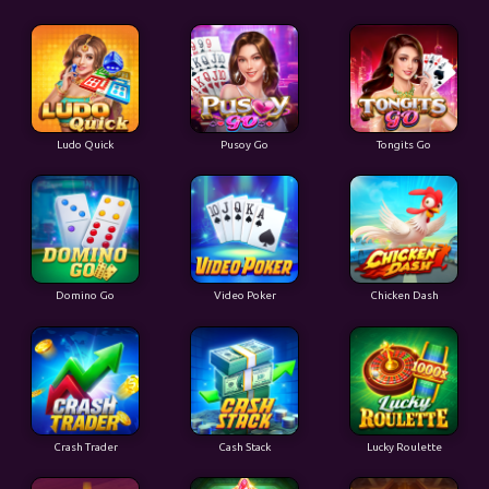
Ludo Quick
Pusoy Go
Tongits Go
Domino Go
Video Poker
Chicken Dash
Crash Trader
Cash Stack
Lucky Roulette