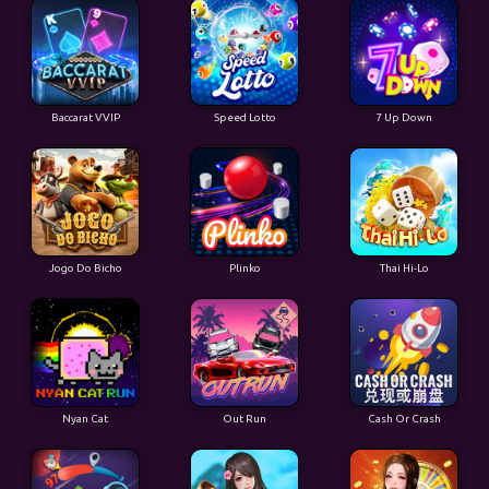
Baccarat VVIP
Speed Lotto
7 Up Down
Jogo Do Bicho
Plinko
Thai Hi-Lo
Nyan Cat
Out Run
Cash Or Crash