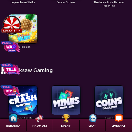
Leprechaun Strike
Soccer Striker
The Incredible Balloon
Machine
Fruit Blast
Hacksaw Gaming
Speed Crash
Mines
Coins
BERANDA
PROMOSI
EVENT
CHAT
LIVECHAT