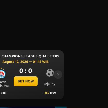
eens
Oceans Call
OTBALL F24 ELITE CLUB FRIENDLY
August 7, 2026 — 18:15 WIB
0 : 0
Next
BET NOW
e-
e-Newcastle
hester
United
ity
lage
Dragons Throne
5
0.76
-1.25
-1.00