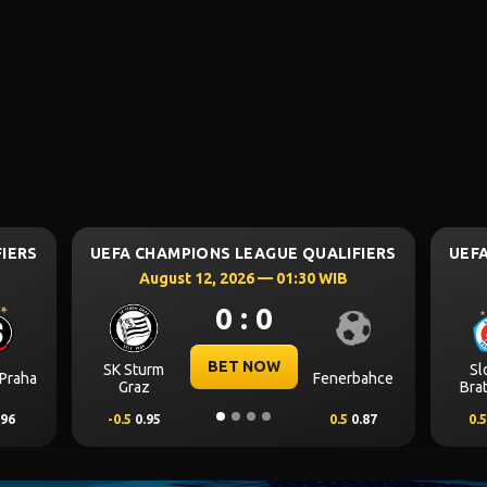
diana Wolf
Shivering Strings
Isibaya Qu
IERS
E-FOOTBALL F24 ELITE CLUB FRIENDLY
E-FO
August 7, 2026 — 18:00 WIB
1 : 1
BET NOW
Saint-
e-Newcastle
e-Sevilla
Manc
oise
United
C
tem Towers
Taberna De Los
Santas Vil
1.00
0.25
0.68
-0.25
-0.92
Muertos Ultra
1.2