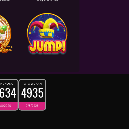
ky
Jump!
ONGKONG
TOTO WUHAN
634
4935
/8/2026
7/8/2026
Mystic Rings