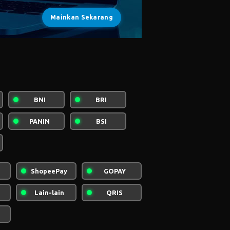
Mainkan Sekarang
alm
King Tuts Tomb
BNI
BRI
PANIN
BSI
ShopeePay
GOPAY
mit
Vikings Plunder
Lain-lain
QRIS