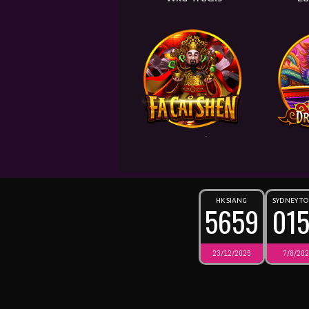
Fa Cai Shen
Fortu
HK SIANG
SYDNEY T
5659
01
23/12/2025
7/8/20
Fa Cai Shen Deluxe
Stea