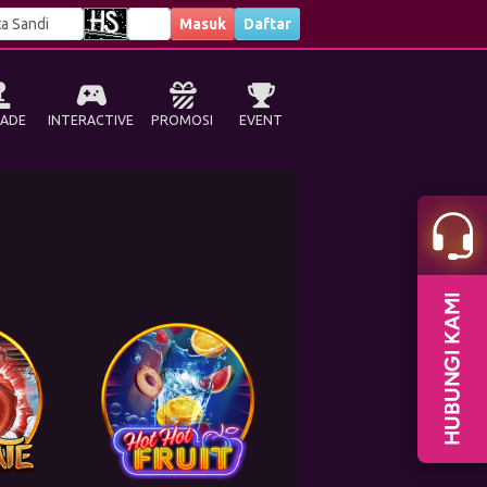
SELAMAT DATANG DI SITUS JUDI ONLINE PINK4D JUDI SLOT ONLINE TERPE
Masuk
Daftar
ADE
INTERACTIVE
PROMOSI
EVENT