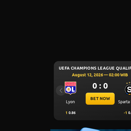
Safari Rumble
In
UEFA CHAMPIONS LEAGUE QUALIF
August 11, 2026 — 22:59 WIB
0 : 0
Previous
BET NOW
Union 
Bodo Glimt
Gill
Koi Koi Treasure
To
0.75
0.82
-0.75