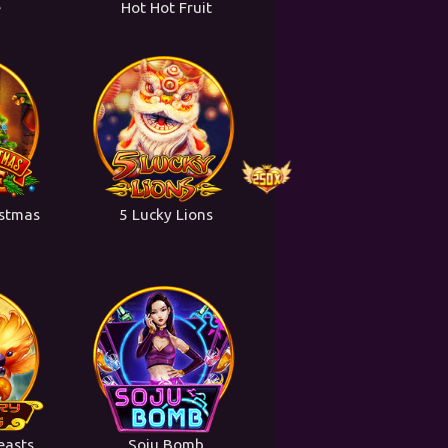
e
Hot Hot Fruit
istmas
5 Lucky Lions
easts
Soju Bomb