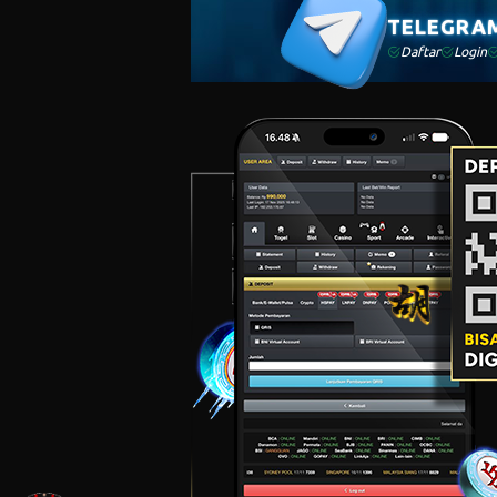
TELEGRA
Daftar
Login
Kanes Inferno
Az
Pirates Plunder
Rid