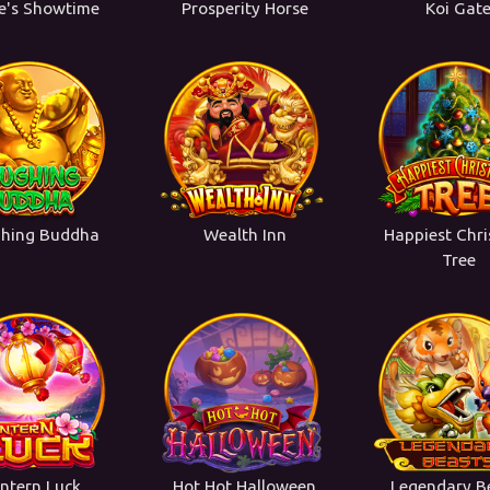
e's Showtime
Prosperity Horse
Koi Gat
hing Buddha
Wealth Inn
Happiest Chr
Tree
ntern Luck
Hot Hot Halloween
Legendary B