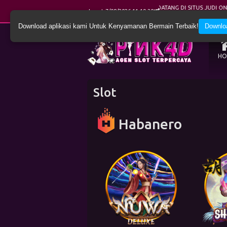
SELAMAT DATANG DI SITUS JUDI ONLINE
Jumat 7/08/2026 11:19:31
Download aplikasi kami Untuk Kenyamanan Bermain Terbaik!
Downlo
SELAMAT KEPADA
zi***z Telah Melakukan WD Sebesar 7.800.000
HO
Slot
Habanero
X