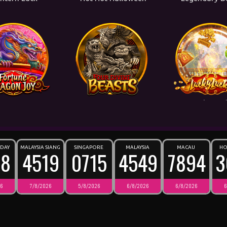
ne Dragon Joy
Four Divine Beasts
Lucky Luc
ODAY
MALAYSIA SIANG
SINGAPORE
MALAYSIA
MACAU
H
58
4519
0715
4549
7894
3
26
7/8/2026
5/8/2026
6/8/2026
6/8/2026
6
mpunk Plinko
Gold Koi Fortune
Scopa