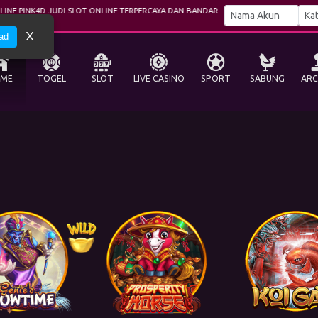
 PINK4D JUDI SLOT ONLINE TERPERCAYA DAN BANDAR TOGEL ONLINE TERAMAN
X
ad
ME
TOGEL
SLOT
LIVE CASINO
SPORT
SABUNG
ARC