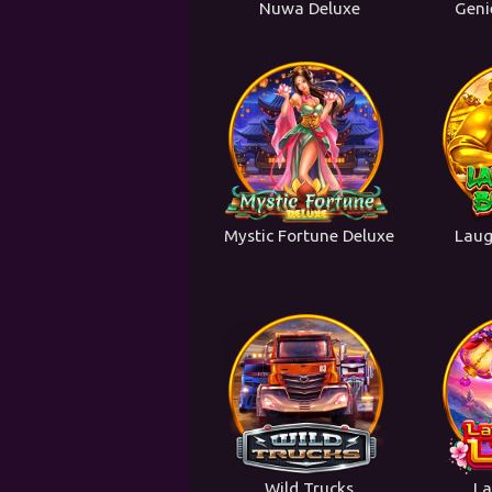
Nuwa Deluxe
Geni
Mystic Fortune Deluxe
Laug
Wild Trucks
La