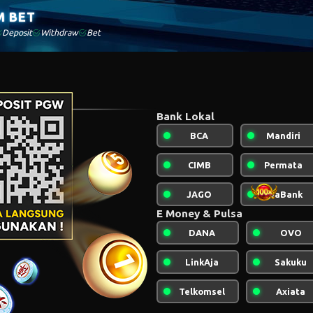
M BET
Deposit
Withdraw
Bet
tlans Gold
Blackbeards Bounty
Dragons Re
Bank Lokal
BCA
Mandiri
CIMB
Permata
JAGO
SeaBank
E Money & Pulsa
DANA
OVO
e em Cowboy
Shoguns Land
Skys the Li
LinkAja
Sakuku
Telkomsel
Axiata