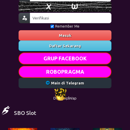
Remember Me
Masuk
Daftar Sekarang
GRUP FACEBOOK
ROBOPRAGMA
Main di Telegram
Desktop
Wap
SBO Slot