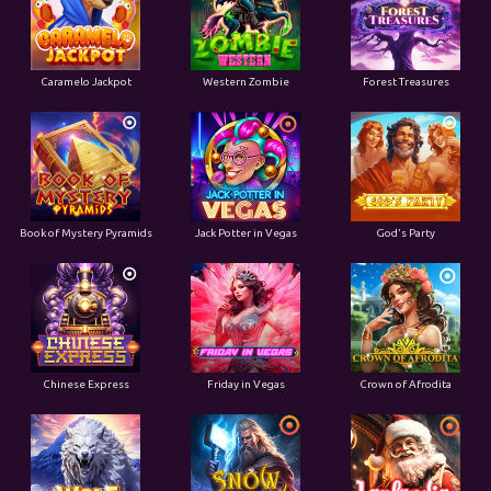
Caramelo Jackpot
Western Zombie
Forest Treasures
Book of Mystery Pyramids
Jack Potter in Vegas
God's Party
Chinese Express
Friday in Vegas
Crown of Afrodita