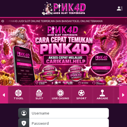
I SLOT ONLINE TERPERCAYA DAN BANDAR TOGEL ONLINE TERAMAN
SELAMAT DATANG DI S
SELAMAT KEPADA
du****6 Telah Melakukan WD Sebesar 2.000.000
X
TOGEL
SLOT
LIVE CASINO
SPORT
ARCADE
SABU