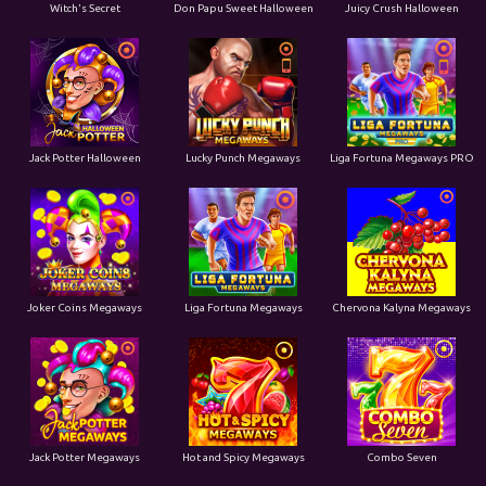
Witch's Secret
Don Papu Sweet Halloween
Juicy Crush Halloween
Jack Potter Halloween
Lucky Punch Megaways
Liga Fortuna Megaways PRO
Joker Coins Megaways
Liga Fortuna Megaways
Chervona Kalyna Megaways
Jack Potter Megaways
Hot and Spicy Megaways
Combo Seven