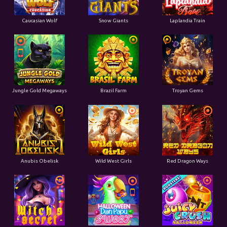
Caucasian Wolf
Snow Giants
Laplandia Train
Jungle Gold Megaways
Brazil Farm
Troyan Gems
Anubis Obelisk
Wild West Girls
Red Dragon Ways