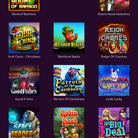
Book of Bamboo
Robin Hood Valentine
Irish Coins - Christmas
Rainbow Stacks
Reign Of Gnomes
Good Fishes
Parrots Of Caribbean
Lotto Lucky