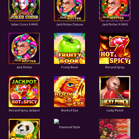
Joker Coins X-MAS
Jack Potter Deluxe
Jack Potter X-MAS
Jack Potter
Fruity Book
Hot and Spicy
Hot and Spicy Jackpot
Book of Eye
Lucky Punch
Diamond Style