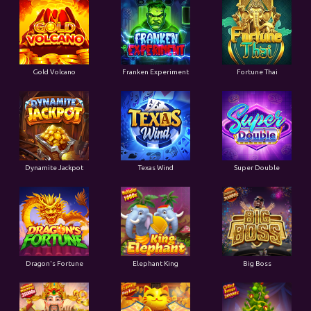
Gold Volcano
Franken Experiment
Fortune Thai
Dynamite Jackpot
Texas Wind
Super Double
Dragon's Fortune
Elephant King
Big Boss