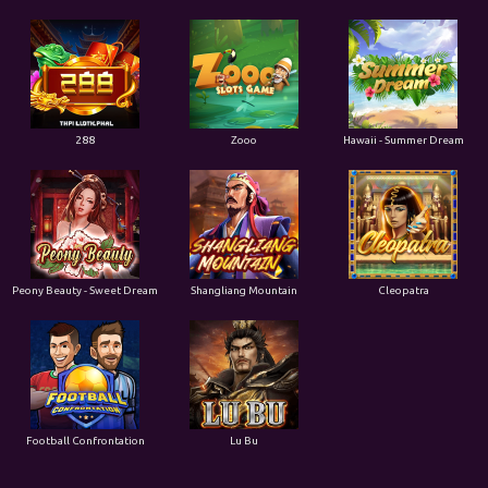
288
Zooo
Hawaii - Summer Dream
Peony Beauty - Sweet Dream
Shangliang Mountain
Cleopatra
Football Confrontation
Lu Bu