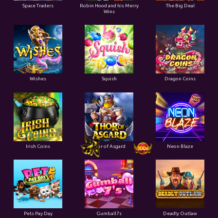
Space Traders
Robin Hood and his Merry
The Big Deal
Wins
Wishes
Squish
Dragon Coins
Irish Coins
Thor of Asgard
Neon Blaze
Pets Pay Day
Gumball7s
Deadly Outlaw