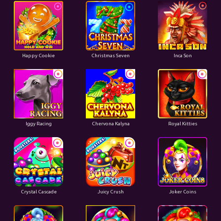
Happy Cookie
Christmas Seven
Inca Son
Iggy Racing
Chervona Kalyna
Royal Kitties
Crystal Cascade
Juicy Crush
Joker Coins