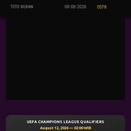
TOTO WUHAN
08-08-2026
0578
UEFA CHAMPIONS LEAGUE QUALIFIERS
August 12, 2026 — 02:00 WIB