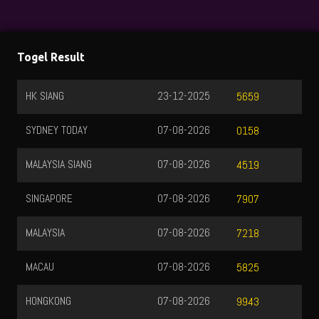
Togel Result
HK SIANG
23-12-2025
5659
SYDNEY TODAY
07-08-2026
0158
MALAYSIA SIANG
07-08-2026
4519
SINGAPORE
07-08-2026
7907
MALAYSIA
07-08-2026
7218
MACAU
07-08-2026
5825
HONGKONG
07-08-2026
9943