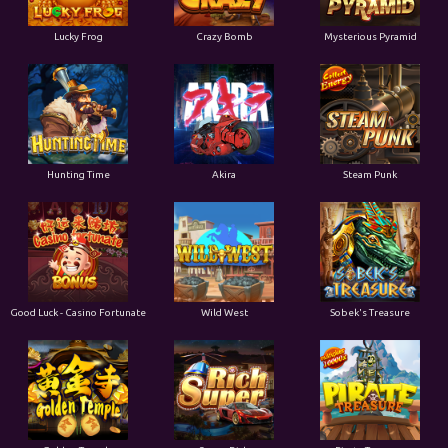
Lucky Frog
Crazy Bomb
Mysterious Pyramid
Hunting Time
Akira
Steam Punk
Good Luck - Casino Fortunate
Wild West
Sobek's Treasure