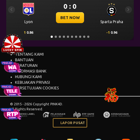
0 : 0
Previous
Next
BET NOW
Lyon
Sparta Praha
1
0.86
-1
0.96
TENTANG KAMI
BANTUAN
PERATURAN
INFORMASI BANK
HUBUNGI KAMI
KEBIJAKAN PRIVASI
PERSETUJUAN COOKIES
© 2015 - 2026 Copyright PINK4D.
All Rights Reserved.
LAPOR PUSAT