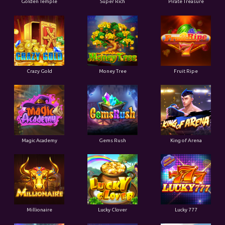
Golden Temple
Super Rich
Pirate Treasure
Crazy Gold
Money Tree
Fruit Ripe
Magic Academy
Gems Rush
King of Arena
Millionaire
Lucky Clover
Lucky 777