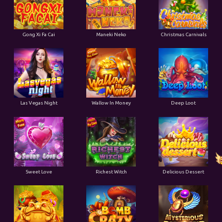
Gong Xi Fa Cai
Maneki Neko
Christmas Carnivals
Las Vegas Night
Wallow In Money
Deep Loot
Sweet Love
Richest Witch
Delicious Dessert