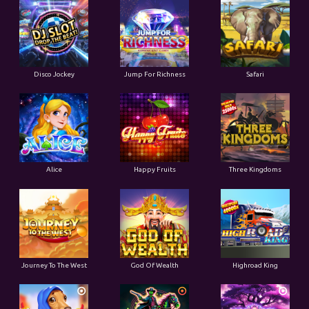
Disco Jockey
Jump For Richness
Safari
Alice
Happy Fruits
Three Kingdoms
Journey To The West
God Of Wealth
Highroad King